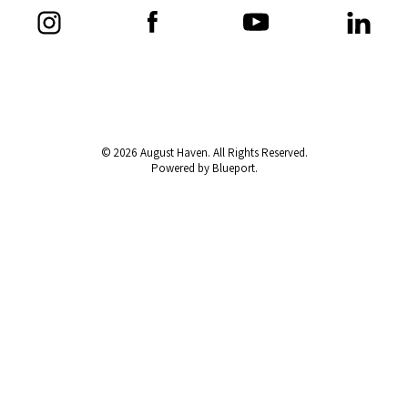
© 2026 August Haven. All Rights Reserved.
Powered by Blueport.