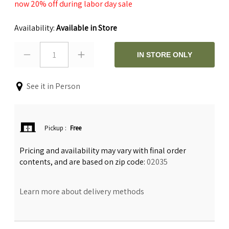
now 20% off during labor day sale
Availability:
Available in Store
1
IN STORE ONLY
See it in Person
Pickup
:
Free
Pricing and availability may vary with final order
contents, and are based on zip code:
02035
Learn more about delivery methods