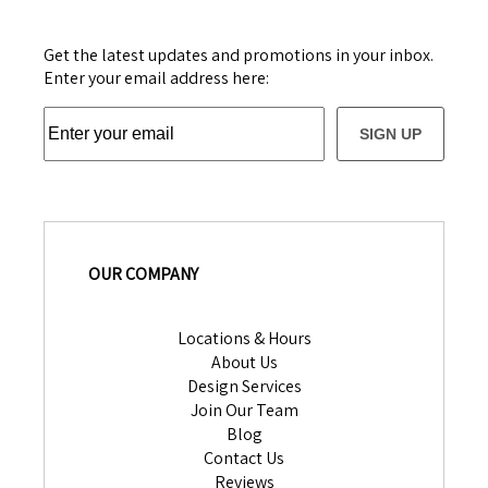
Get the latest updates and promotions in your inbox.
Enter your email address here:
SIGN UP
OUR COMPANY
Locations & Hours
About Us
Design Services
Join Our Team
Blog
Contact Us
Reviews