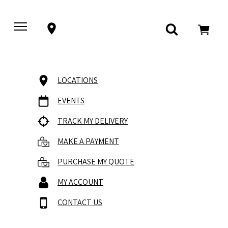
LOCATIONS
EVENTS
TRACK MY DELIVERY
MAKE A PAYMENT
PURCHASE MY QUOTE
MY ACCOUNT
CONTACT US