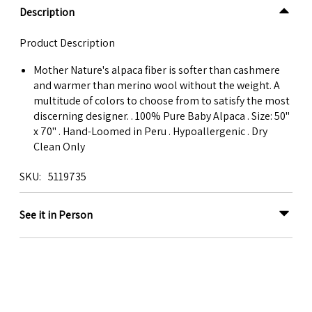
Description
Product Description
Mother Nature's alpaca fiber is softer than cashmere
and warmer than merino wool without the weight. A
multitude of colors to choose from to satisfy the most
discerning designer. . 100% Pure Baby Alpaca . Size: 50"
x 70" . Hand-Loomed in Peru . Hypoallergenic . Dry
Clean Only
SKU
5119735
See it in Person