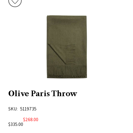
Olive Paris Throw
SKU
5119735
$268.00
$335.00