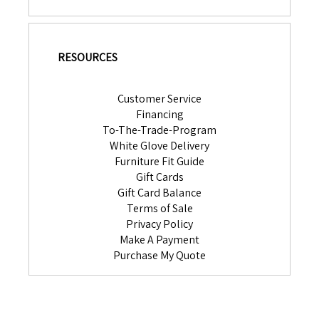
RESOURCES
Customer Service
Financing
To-The-Trade-Program
White Glove Delivery
Furniture Fit Guide
Gift Cards
Gift Card Balance
Terms of Sale
Privacy Policy
Make A Payment
Purchase My Quote