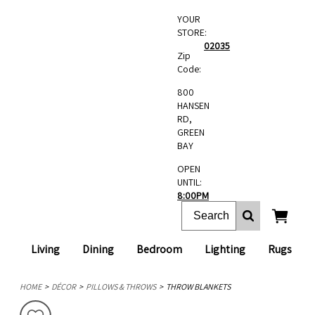
YOUR
STORE:
02035
Zip
Code:
800
HANSEN
RD,
GREEN
BAY
OPEN
UNTIL:
8:00PM
Living
Dining
Bedroom
Lighting
Rugs
HOME
DÉCOR
PILLOWS & THROWS
THROW BLANKETS