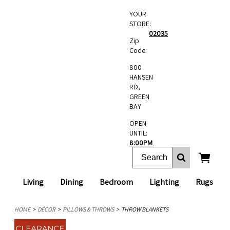
YOUR
STORE:
02035
Zip
Code:
800
HANSEN
RD,
GREEN
BAY
OPEN
UNTIL:
8:00PM
Living
Dining
Bedroom
Lighting
Rugs
HOME
DÉCOR
PILLOWS & THROWS
THROW BLANKETS