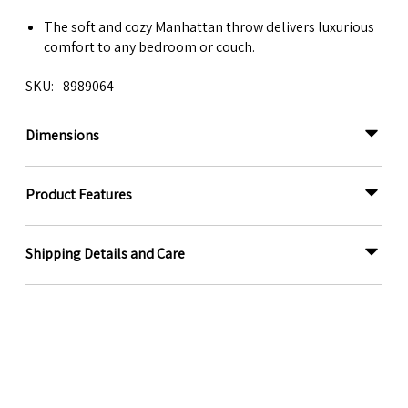
The soft and cozy Manhattan throw delivers luxurious
comfort to any bedroom or couch.
SKU
8989064
Dimensions
Product Features
Shipping Details and Care