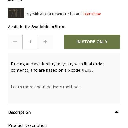
Pay with August Haven Credit Card.
Learn how
Availability:
Available in Store
1
IN STORE ONLY
Pricing and availability may vary with final order
contents, and are based on zip code:
02035
Learn more about delivery methods
Description
Product Description