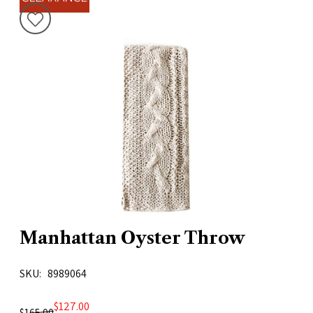
Manhattan Oyster Throw
SKU
8989064
$127.00
$165.00