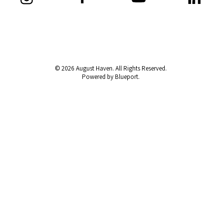
© 2026 August Haven. All Rights Reserved.
Powered by Blueport.