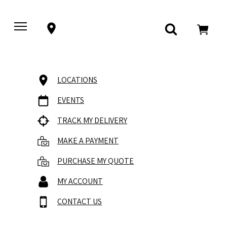
LOCATIONS
EVENTS
TRACK MY DELIVERY
MAKE A PAYMENT
PURCHASE MY QUOTE
MY ACCOUNT
CONTACT US