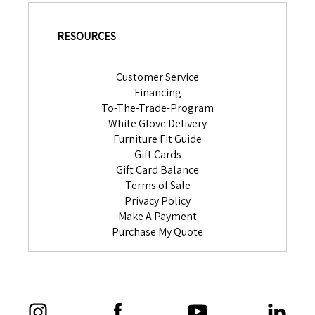
RESOURCES
Customer Service
Financing
To-The-Trade-Program
White Glove Delivery
Furniture Fit Guide
Gift Cards
Gift Card Balance
Terms of Sale
Privacy Policy
Make A Payment
Purchase My Quote