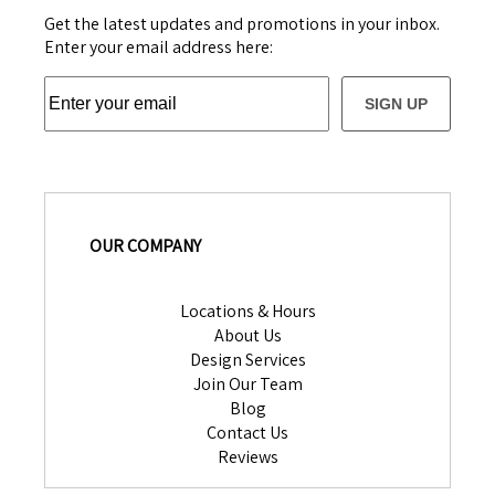
Get the latest updates and promotions in your inbox.
Enter your email address here:
SIGN UP
OUR COMPANY
Locations & Hours
About Us
Design Services
Join Our Team
Blog
Contact Us
Reviews