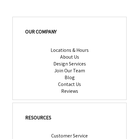
OUR COMPANY
Locations & Hours
About Us
Design Services
Join Our Team
Blog
Contact Us
Reviews
RESOURCES
Customer Service