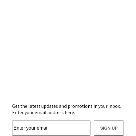
Get the latest updates and promotions in your inbox.
Enter your email address here:
SIGN UP