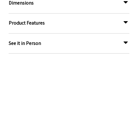
Dimensions
Product Features
See it in Person