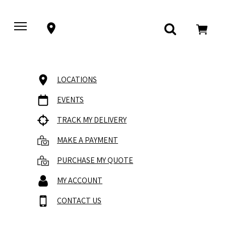
LOCATIONS
EVENTS
TRACK MY DELIVERY
MAKE A PAYMENT
PURCHASE MY QUOTE
MY ACCOUNT
CONTACT US