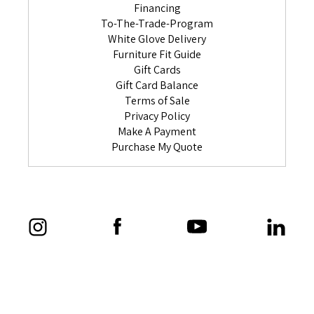
Financing
To-The-Trade-Program
White Glove Delivery
Furniture Fit Guide
Gift Cards
Gift Card Balance
Terms of Sale
Privacy Policy
Make A Payment
Purchase My Quote