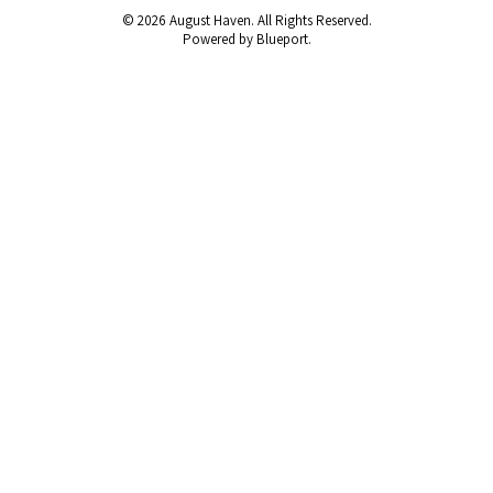
© 2026 August Haven. All Rights Reserved.
Powered by Blueport.