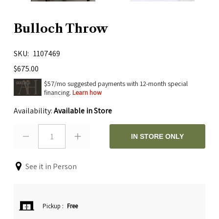
Bulloch Throw
SKU
1107469
$675.00
$57/mo suggested payments with 12-month special
financing.
Learn how
Availability:
Available in Store
1
IN STORE ONLY
See it in Person
Pickup
:
Free