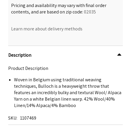
Pricing and availability may vary with final order
contents, and are based on zip code:
02035
Learn more about delivery methods
Description
Product Description
Woven in Belgium using traditional weaving
techniques, Bulloch is a heavyweight throw that
features an incredibly bulky and textural Wool/ Alpaca
Yarn on a white Belgian linen warp. 42% Wool/40%
Linen/14% Alpaca/4% Bamboo
SKU
1107469