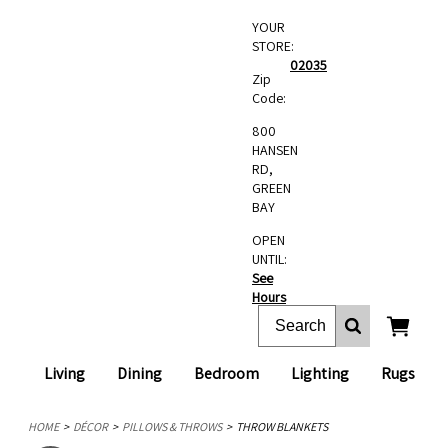
YOUR
STORE:
02035
Zip
Code:
800
HANSEN
RD,
GREEN
BAY
OPEN
UNTIL:
See
Hours
Living
Dining
Bedroom
Lighting
Rugs
HOME
DÉCOR
PILLOWS & THROWS
THROW BLANKETS