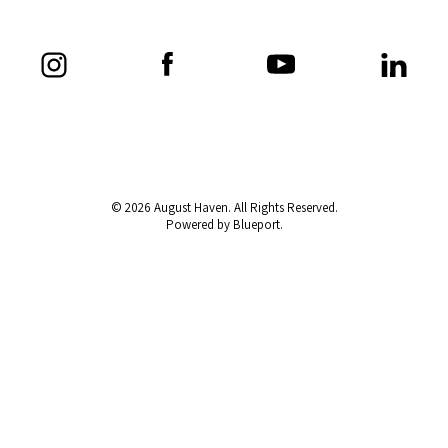
© 2026 August Haven. All Rights Reserved.
Powered by Blueport.