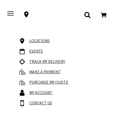
LOCATIONS
EVENTS
TRACK MY DELIVERY
MAKE A PAYMENT
PURCHASE MY QUOTE
MY ACCOUNT
CONTACT US