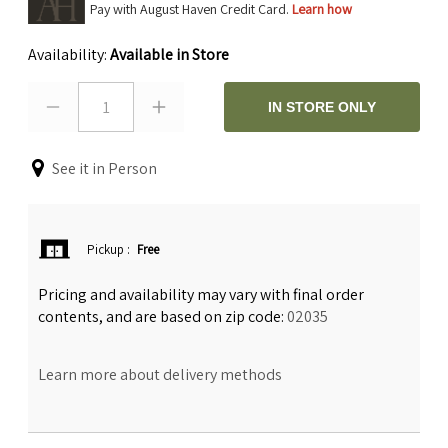
Pay with August Haven Credit Card.
Learn how
Availability:
Available in Store
1
IN STORE ONLY
See it in Person
Pickup
:
Free
Pricing and availability may vary with final order
contents, and are based on zip code:
02035
Learn more about delivery methods