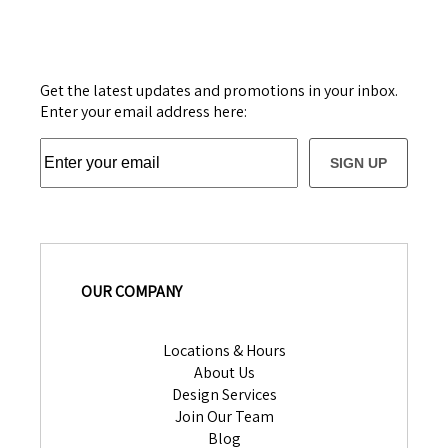
Get the latest updates and promotions in your inbox.
Enter your email address here:
SIGN UP
OUR COMPANY
Locations & Hours
About Us
Design Services
Join Our Team
Blog