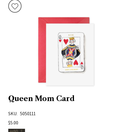
Queen Mom Card
SKU
5050111
$5.00