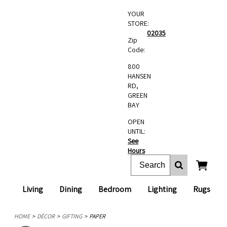
YOUR
STORE:
02035
Zip
Code:
800
HANSEN
RD,
GREEN
BAY
OPEN
UNTIL:
See
Hours
Living
Dining
Bedroom
Lighting
Rugs
HOME
DÉCOR
GIFTING
PAPER