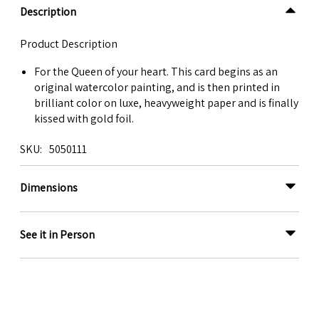
Description
Product Description
For the Queen of your heart. This card begins as an
original watercolor painting, and is then printed in
brilliant color on luxe, heavyweight paper and is finally
kissed with gold foil.
SKU
5050111
Dimensions
See it in Person