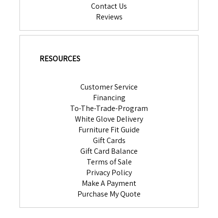
Contact Us
Reviews
RESOURCES
Customer Service
Financing
To-The-Trade-Program
White Glove Delivery
Furniture Fit Guide
Gift Cards
Gift Card Balance
Terms of Sale
Privacy Policy
Make A Payment
Purchase My Quote