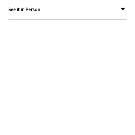
See it in Person