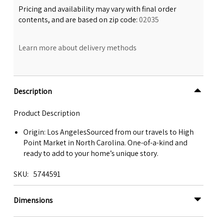
Pricing and availability may vary with final order
contents, and are based on zip code:
02035
Learn more about delivery methods
Description
Product Description
Origin: Los AngelesSourced from our travels to High
Point Market in North Carolina. One-of-a-kind and
ready to add to your home’s unique story.
SKU
5744591
Dimensions