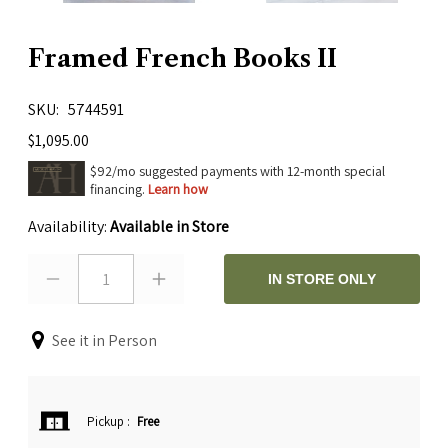
Framed French Books II
SKU
5744591
$1,095.00
$92/mo suggested payments with 12-month special
financing.
Learn how
Availability:
Available in Store
1
IN STORE ONLY
See it in Person
Pickup
:
Free