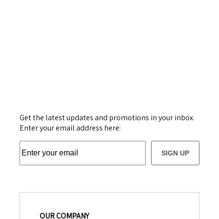
Get the latest updates and promotions in your inbox.
Enter your email address here:
SIGN UP
OUR COMPANY