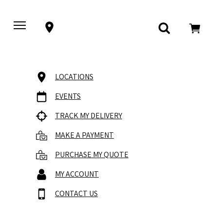
LOCATIONS
EVENTS
TRACK MY DELIVERY
MAKE A PAYMENT
PURCHASE MY QUOTE
MY ACCOUNT
CONTACT US