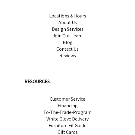
Locations & Hours
About Us
Design Services
Join Our Team
Blog
Contact Us
Reviews
RESOURCES
Customer Service
Financing
To-The-Trade-Program
White Glove Delivery
Furniture Fit Guide
Gift Cards