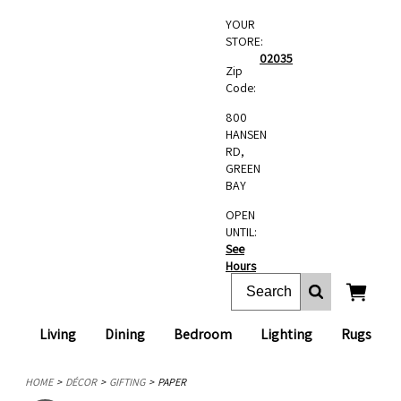
YOUR
STORE:
02035
Zip
Code:
800
HANSEN
RD,
GREEN
BAY
OPEN
UNTIL:
See
Hours
Living
Dining
Bedroom
Lighting
Rugs
HOME
DÉCOR
GIFTING
PAPER