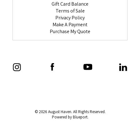
Gift Card Balance
Terms of Sale
Privacy Policy
Make A Payment
Purchase My Quote
© 2026 August Haven. All Rights Reserved.
Powered by Blueport.