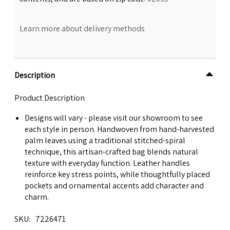
Learn more about delivery methods
Description
Product Description
Designs will vary - please visit our showroom to see
each style in person. Handwoven from hand-harvested
palm leaves using a traditional stitched-spiral
technique, this artisan-crafted bag blends natural
texture with everyday function. Leather handles
reinforce key stress points, while thoughtfully placed
pockets and ornamental accents add character and
charm.
SKU
7226471