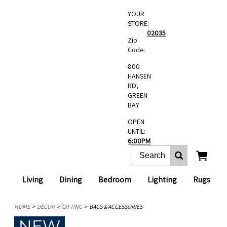
YOUR
STORE:
02035
Zip
Code:
800
HANSEN
RD,
GREEN
BAY
OPEN
UNTIL:
6:00PM
Living
Dining
Bedroom
Lighting
Rugs
HOME
DÉCOR
GIFTING
BAGS & ACCESSORIES