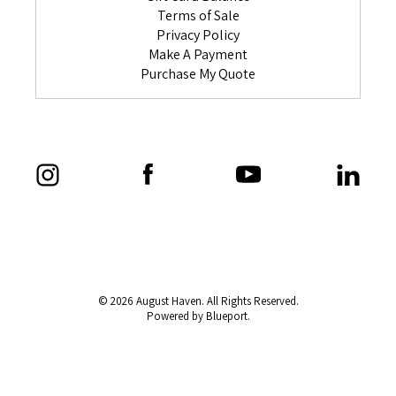
Terms of Sale
Privacy Policy
Make A Payment
Purchase My Quote
© 2026 August Haven. All Rights Reserved.
Powered by Blueport.