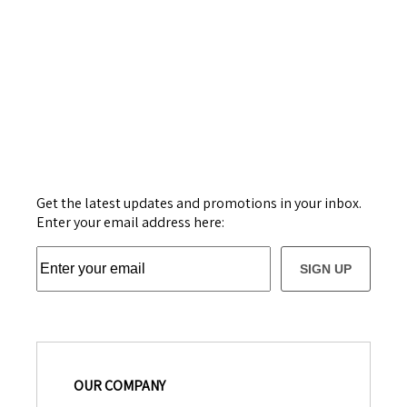
Get the latest updates and promotions in your inbox.
Enter your email address here:
SIGN UP
OUR COMPANY