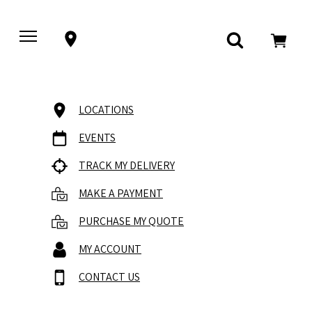
LOCATIONS
EVENTS
TRACK MY DELIVERY
MAKE A PAYMENT
PURCHASE MY QUOTE
MY ACCOUNT
CONTACT US