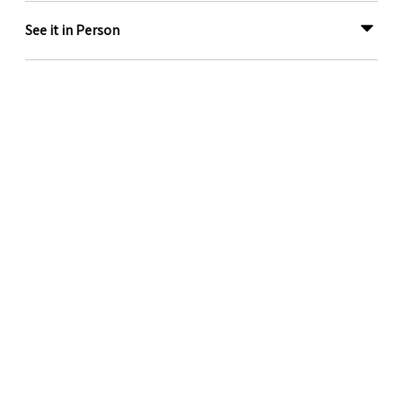
See it in Person