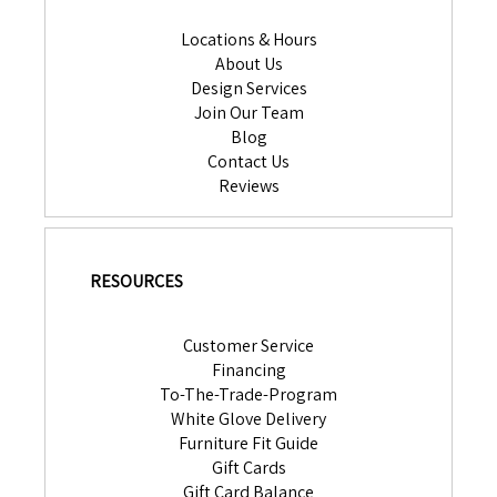
Locations & Hours
About Us
Design Services
Join Our Team
Blog
Contact Us
Reviews
RESOURCES
Customer Service
Financing
To-The-Trade-Program
White Glove Delivery
Furniture Fit Guide
Gift Cards
Gift Card Balance