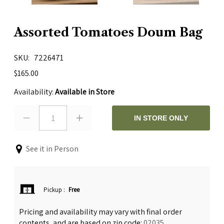
Assorted Tomatoes Doum Bag
SKU
7226471
$165.00
Availability:
Available in Store
1
IN STORE ONLY
See it in Person
Pickup
:
Free
Pricing and availability may vary with final order
contents, and are based on zip code:
02035