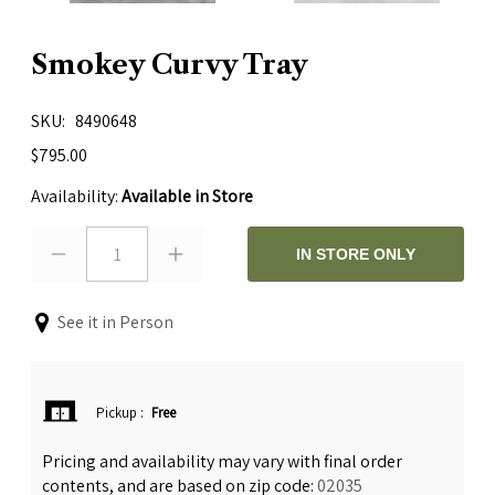
Smokey Curvy Tray
SKU
8490648
$795.00
Availability:
Available in Store
1
IN STORE ONLY
See it in Person
Pickup
:
Free
Pricing and availability may vary with final order
contents, and are based on zip code:
02035