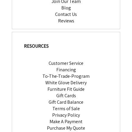
Join Our Team
Blog
Contact Us
Reviews
RESOURCES
Customer Service
Financing
To-The-Trade-Program
White Glove Delivery
Furniture Fit Guide
Gift Cards
Gift Card Balance
Terms of Sale
Privacy Policy
Make A Payment
Purchase My Quote