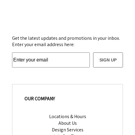
Get the latest updates and promotions in your inbox.
Enter your email address here:
SIGN UP
OUR COMPANY
Locations & Hours
About Us
Design Services