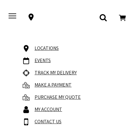
LOCATIONS
EVENTS
TRACK MY DELIVERY
MAKE A PAYMENT
PURCHASE MY QUOTE
MY ACCOUNT
CONTACT US