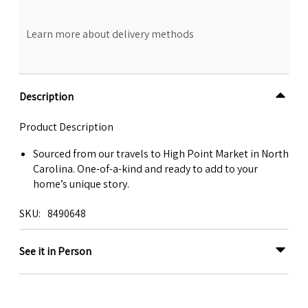
Learn more about delivery methods
Description
Product Description
Sourced from our travels to High Point Market in North
Carolina. One-of-a-kind and ready to add to your
home’s unique story.
SKU
8490648
See it in Person