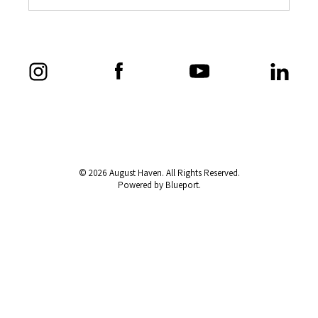
© 2026 August Haven. All Rights Reserved.
Powered by Blueport.