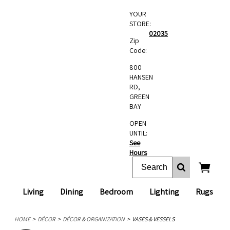
YOUR
STORE:
02035
Zip
Code:
800
HANSEN
RD,
GREEN
BAY
OPEN
UNTIL:
See
Hours
Living
Dining
Bedroom
Lighting
Rugs
HOME
DÉCOR
DÉCOR & ORGANIZATION
VASES & VESSELS