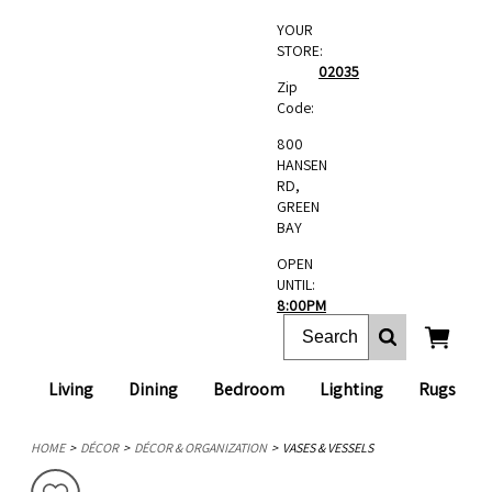
YOUR
STORE:
02035
Zip
Code:
800
HANSEN
RD,
GREEN
BAY
OPEN
UNTIL:
8:00PM
Living
Dining
Bedroom
Lighting
Rugs
HOME
DÉCOR
DÉCOR & ORGANIZATION
VASES & VESSELS