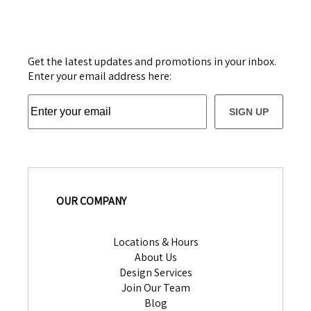
Get the latest updates and promotions in your inbox.
Enter your email address here:
SIGN UP
OUR COMPANY
Locations & Hours
About Us
Design Services
Join Our Team
Blog