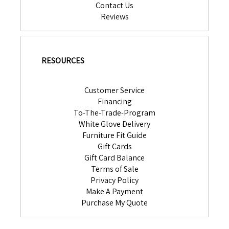
Contact Us
Reviews
RESOURCES
Customer Service
Financing
To-The-Trade-Program
White Glove Delivery
Furniture Fit Guide
Gift Cards
Gift Card Balance
Terms of Sale
Privacy Policy
Make A Payment
Purchase My Quote