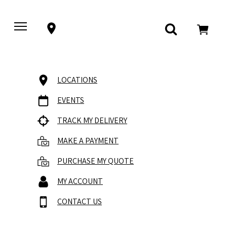
LOCATIONS
EVENTS
TRACK MY DELIVERY
MAKE A PAYMENT
PURCHASE MY QUOTE
MY ACCOUNT
CONTACT US