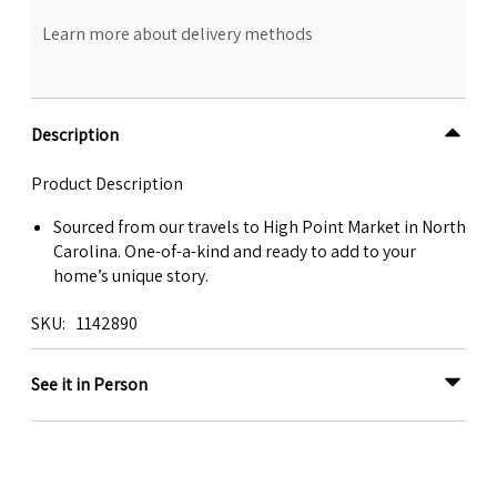
Learn more about delivery methods
Description
Product Description
Sourced from our travels to High Point Market in North
Carolina. One-of-a-kind and ready to add to your
home’s unique story.
SKU
1142890
See it in Person