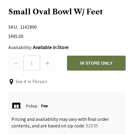
Small Oval Bowl W/ Feet
SKU
1142890
$495.00
Availability:
Available in Store
1
IN STORE ONLY
See it in Person
Pickup
:
Free
Pricing and availability may vary with final order
contents, and are based on zip code:
02035