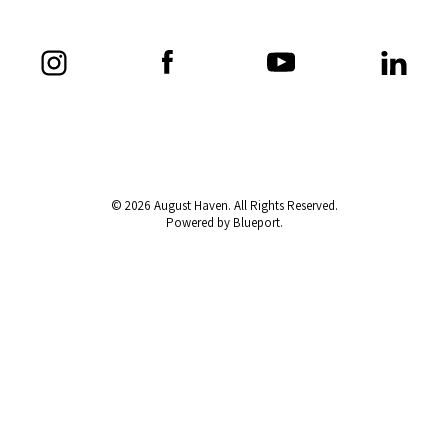
© 2026 August Haven. All Rights Reserved.
Powered by Blueport.