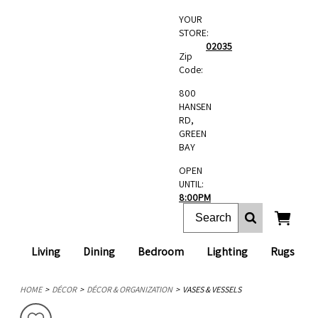
YOUR
STORE:
02035
Zip
Code:
800
HANSEN
RD,
GREEN
BAY
OPEN
UNTIL:
8:00PM
Living
Dining
Bedroom
Lighting
Rugs
HOME
DÉCOR
DÉCOR & ORGANIZATION
VASES & VESSELS