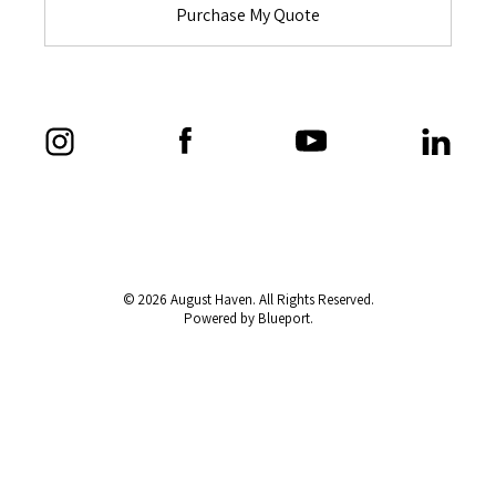
Purchase My Quote
© 2026 August Haven. All Rights Reserved.
Powered by Blueport.