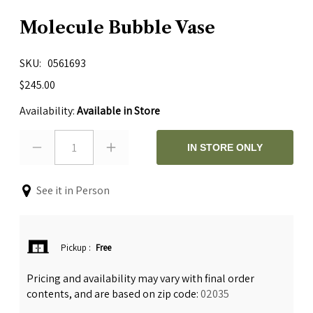
Molecule Bubble Vase
SKU
0561693
$245.00
Availability:
Available in Store
1
IN STORE ONLY
See it in Person
Pickup
:
Free
Pricing and availability may vary with final order
contents, and are based on zip code:
02035