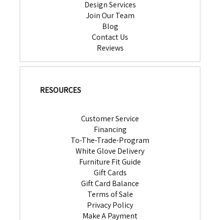
Design Services
Join Our Team
Blog
Contact Us
Reviews
RESOURCES
Customer Service
Financing
To-The-Trade-Program
White Glove Delivery
Furniture Fit Guide
Gift Cards
Gift Card Balance
Terms of Sale
Privacy Policy
Make A Payment