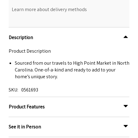
Learn more about delivery methods
Description
Product Description
Sourced from our travels to High Point Market in North
Carolina. One-of-a-kind and ready to add to your
home’s unique story.
SKU
0561693
Product Features
See it in Person