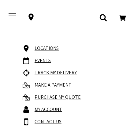
LOCATIONS
EVENTS
TRACK MY DELIVERY
MAKE A PAYMENT
PURCHASE MY QUOTE
MY ACCOUNT
CONTACT US