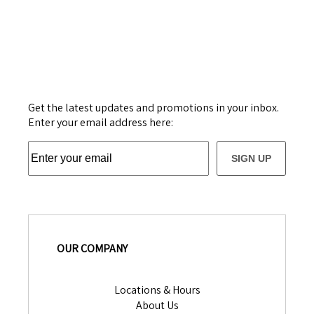
Get the latest updates and promotions in your inbox.
Enter your email address here:
SIGN UP
OUR COMPANY
Locations & Hours
About Us