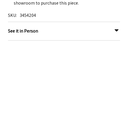
showroom to purchase this piece.
SKU
3454204
See it in Person