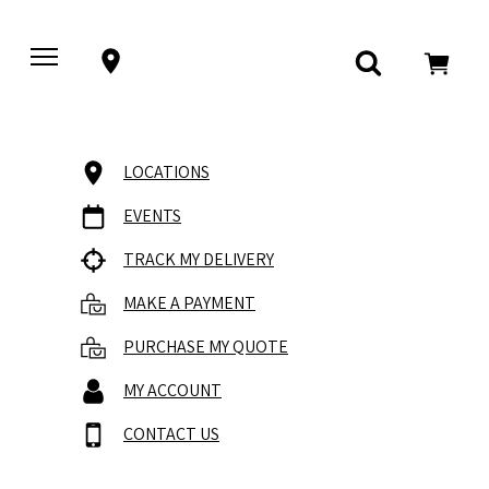
LOCATIONS
EVENTS
TRACK MY DELIVERY
MAKE A PAYMENT
PURCHASE MY QUOTE
MY ACCOUNT
CONTACT US