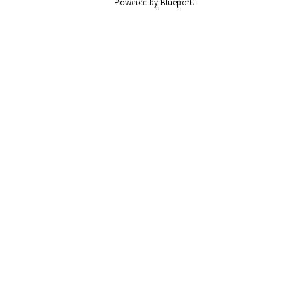
Powered by Blueport.