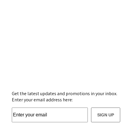
Get the latest updates and promotions in your inbox.
Enter your email address here:
SIGN UP