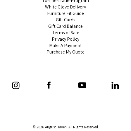
To-The-Trade-Program
White Glove Delivery
Furniture Fit Guide
Gift Cards
Gift Card Balance
Terms of Sale
Privacy Policy
Make A Payment
Purchase My Quote
© 2026 August Haven. All Rights Reserved.