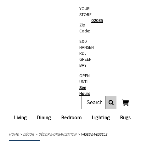
YOUR
STORE:
02035
Zip
Code:
800
HANSEN
RD,
GREEN
BAY
OPEN
UNTIL:
See
Hours
Living
Dining
Bedroom
Lighting
Rugs
HOME
DÉCOR
DÉCOR & ORGANIZATION
VASES & VESSELS