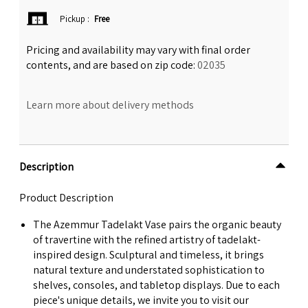
Pickup
:
Free
Pricing and availability may vary with final order
contents, and are based on zip code:
02035
Learn more about delivery methods
Description
Product Description
The Azemmur Tadelakt Vase pairs the organic beauty
of travertine with the refined artistry of tadelakt-
inspired design. Sculptural and timeless, it brings
natural texture and understated sophistication to
shelves, consoles, and tabletop displays. Due to each
piece's unique details, we invite you to visit our