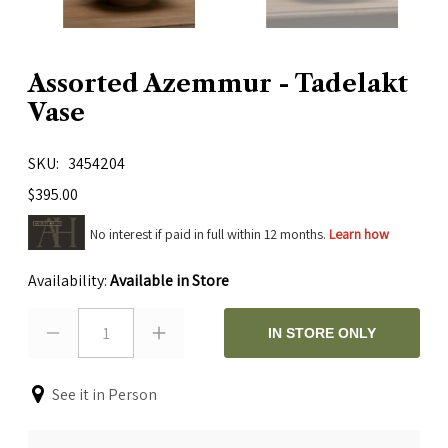
Assorted Azemmur - Tadelakt
Vase
SKU
3454204
$395.00
No interest if paid in full within 12 months.
Learn how
Availability:
Available in Store
1
IN STORE ONLY
See it in Person