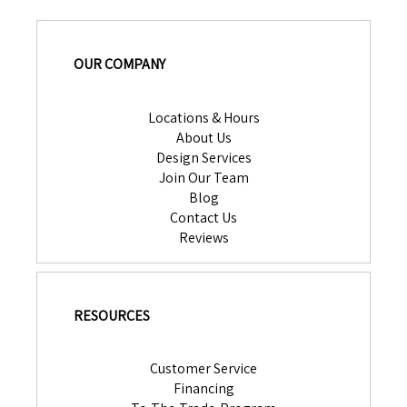
OUR COMPANY
Locations & Hours
About Us
Design Services
Join Our Team
Blog
Contact Us
Reviews
RESOURCES
Customer Service
Financing