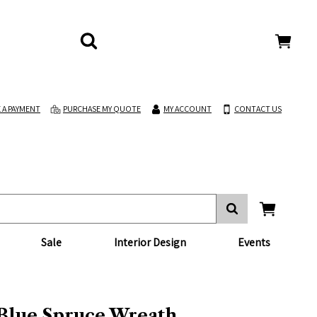
 A PAYMENT
PURCHASE MY QUOTE
MY ACCOUNT
CONTACT US
Sale
Interior Design
Events
 Blue Spruce Wreath