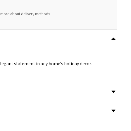
 more about delivery methods
 elegant statement in any home's holiday decor.