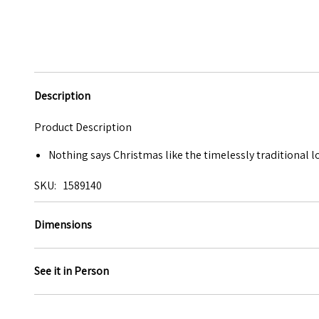
Description
Product Description
Nothing says Christmas like the timelessly traditional 
SKU
1589140
Dimensions
See it in Person