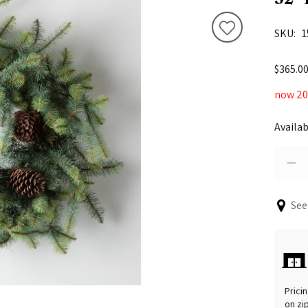
SKU
1
$365.0
now 20%
Availab
See
Pricin
on zi