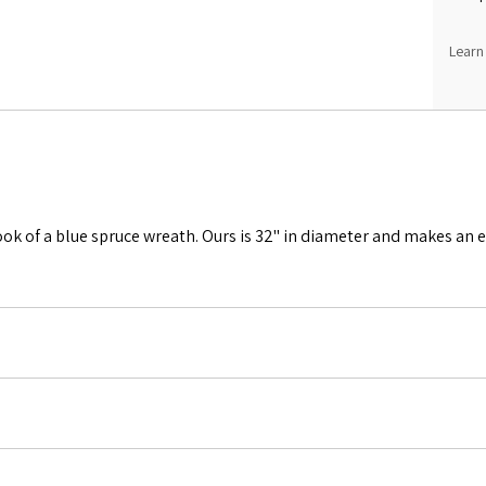
Learn
look of a blue spruce wreath. Ours is 32" in diameter and makes an