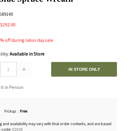
589140
$292.00
0
 off during labor day sale
ility:
Available in Store
1
IN STORE ONLY
 it in Person
Pickup
:
Free
g and availability may vary with final order contents, and are based
p code:
02035