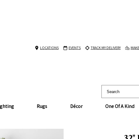
LOCATIONS
EVENTS
TRACK MY DELIVERY
MAKE
ighting
Rugs
Décor
One Of A Kind
32"