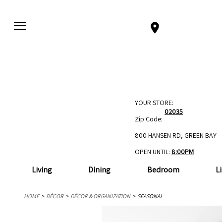
YOUR STORE:
02035
Zip Code:
800 HANSEN RD, GREEN BAY
OPEN UNTIL:
8:00PM
Living
Dining
Bedroom
L
HOME
DÉCOR
DÉCOR & ORGANIZATION
SEASONAL