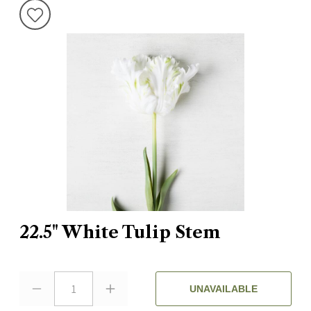
22.5" White Tulip Stem
1
UNAVAILABLE