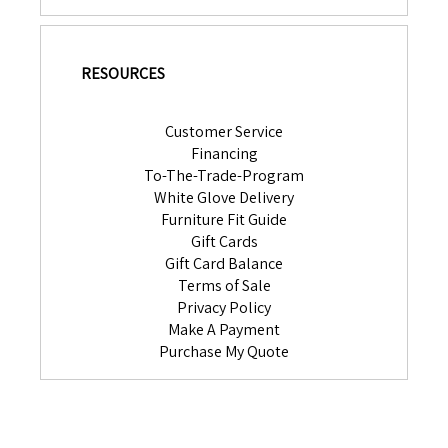
RESOURCES
Customer Service
Financing
To-The-Trade-Program
White Glove Delivery
Furniture Fit Guide
Gift Cards
Gift Card Balance
Terms of Sale
Privacy Policy
Make A Payment
Purchase My Quote