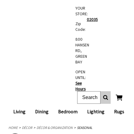
YOUR
STORE:
02035
Zip
Code:
800
HANSEN
RD,
GREEN
BAY
OPEN
UNTIL:
See
Hours
Living
Dining
Bedroom
Lighting
Rugs
HOME
DÉCOR
DÉCOR & ORGANIZATION
SEASONAL