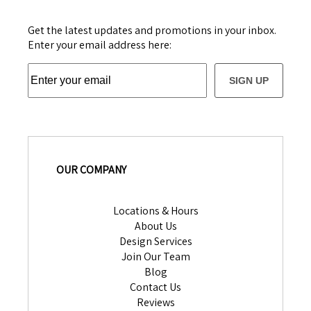
Get the latest updates and promotions in your inbox.
Enter your email address here:
SIGN UP
OUR COMPANY
Locations & Hours
About Us
Design Services
Join Our Team
Blog
Contact Us
Reviews