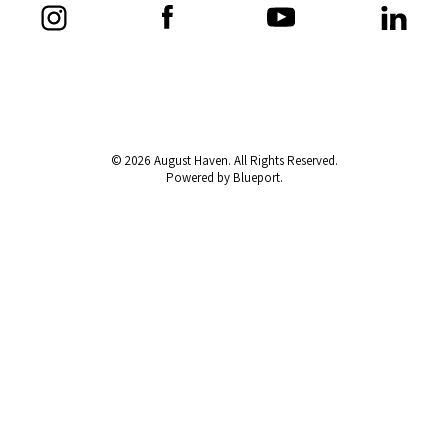
© 2026 August Haven. All Rights Reserved.
Powered by Blueport.