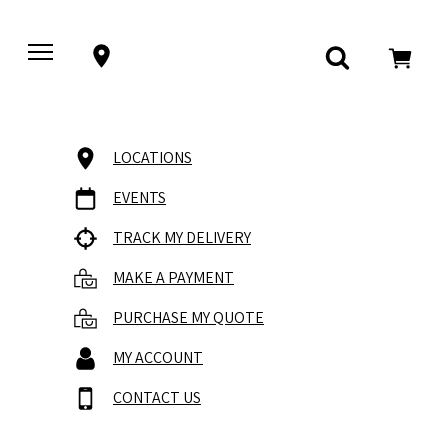
LOCATIONS
EVENTS
TRACK MY DELIVERY
MAKE A PAYMENT
PURCHASE MY QUOTE
MY ACCOUNT
CONTACT US