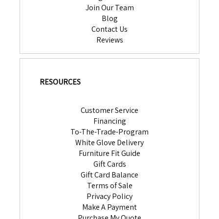
Join Our Team
Blog
Contact Us
Reviews
RESOURCES
Customer Service
Financing
To-The-Trade-Program
White Glove Delivery
Furniture Fit Guide
Gift Cards
Gift Card Balance
Terms of Sale
Privacy Policy
Make A Payment
Purchase My Quote