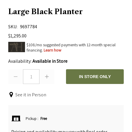
Large Black Planter
SKU
9697784
$1,295.00
$108/mo suggested payments with 12-month special
financing.
Learn how
Availability:
Available in Store
1
IN STORE ONLY
See it in Person
Pickup
:
Free
Pricing and availability may vary with final order