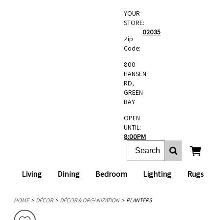
YOUR
STORE:
02035
Zip
Code:
800
HANSEN
RD,
GREEN
BAY
OPEN
UNTIL:
8:00PM
Living
Dining
Bedroom
Lighting
Rugs
HOME
DÉCOR
DÉCOR & ORGANIZATION
PLANTERS