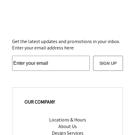
Get the latest updates and promotions in your inbox.
Enter your email address here:
SIGN UP
OUR COMPANY
Locations & Hours
About Us
Design Services