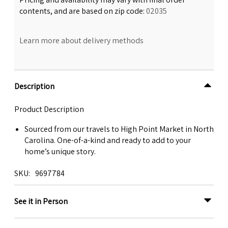
contents, and are based on zip code:
02035
Learn more about delivery methods
Description
Product Description
Sourced from our travels to High Point Market in North
Carolina. One-of-a-kind and ready to add to your
home’s unique story.
SKU
9697784
See it in Person