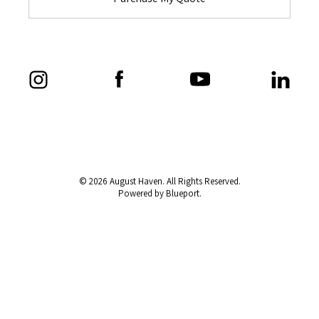
© 2026 August Haven. All Rights Reserved.
Powered by Blueport.