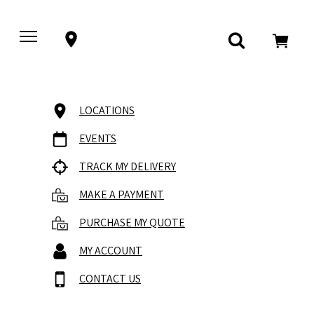
LOCATIONS
EVENTS
TRACK MY DELIVERY
MAKE A PAYMENT
PURCHASE MY QUOTE
MY ACCOUNT
CONTACT US