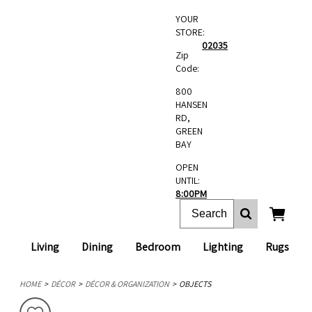
YOUR
STORE:
02035
Zip
Code:
800
HANSEN
RD,
GREEN
BAY
OPEN
UNTIL:
8:00PM
Living
Dining
Bedroom
Lighting
Rugs
HOME
DÉCOR
DÉCOR & ORGANIZATION
OBJECTS