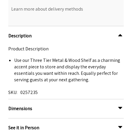
Learn more about delivery methods
Description
Product Description
Use our Three Tier Metal & Wood Shelf as a charming
accent piece to store and display the everyday
essentials you want within reach. Equally perfect for
serving guests at your next gathering.
SKU
0257235
Dimensions
See it in Person