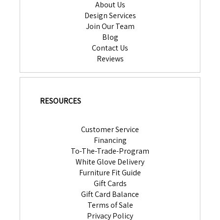
About Us
Design Services
Join Our Team
Blog
Contact Us
Reviews
RESOURCES
Customer Service
Financing
To-The-Trade-Program
White Glove Delivery
Furniture Fit Guide
Gift Cards
Gift Card Balance
Terms of Sale
Privacy Policy