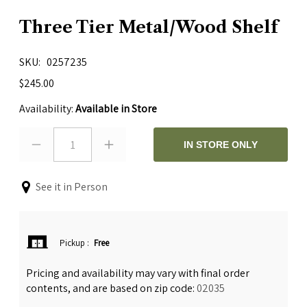
Three Tier Metal/Wood Shelf
SKU
0257235
$245.00
Availability:
Available in Store
1
IN STORE ONLY
See it in Person
Pickup
:
Free
Pricing and availability may vary with final order
contents, and are based on zip code:
02035