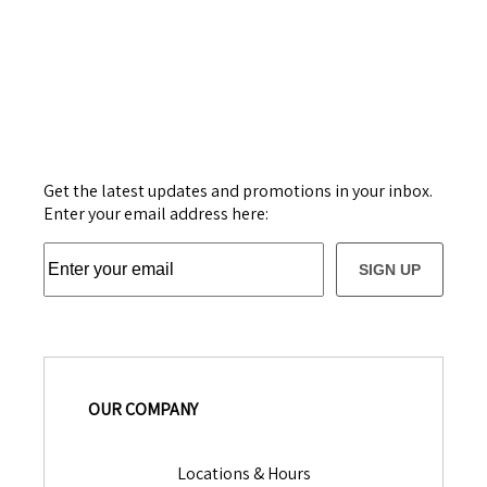
Get the latest updates and promotions in your inbox.
Enter your email address here:
SIGN UP
OUR COMPANY
Locations & Hours