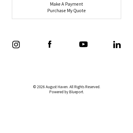
Make A Payment
Purchase My Quote
© 2026 August Haven. All Rights Reserved.
Powered by Blueport.