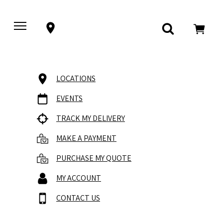
LOCATIONS
EVENTS
TRACK MY DELIVERY
MAKE A PAYMENT
PURCHASE MY QUOTE
MY ACCOUNT
CONTACT US