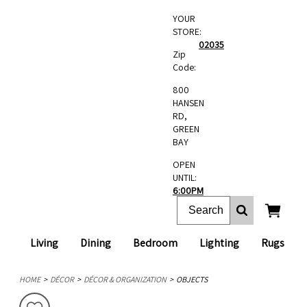
YOUR
STORE:
02035
Zip
Code:
800
HANSEN
RD,
GREEN
BAY
OPEN
UNTIL:
6:00PM
Living
Dining
Bedroom
Lighting
Rugs
HOME
DÉCOR
DÉCOR & ORGANIZATION
OBJECTS