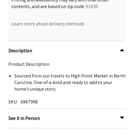
contents, and are based on zip code:
02035
Learn more about delivery methods
Description
Product Description
Sourced from our travels to High Point Market in North
Carolina. One-of-a-kind and ready to add to your
home’s unique story.
SKU
6967998
See it in Person