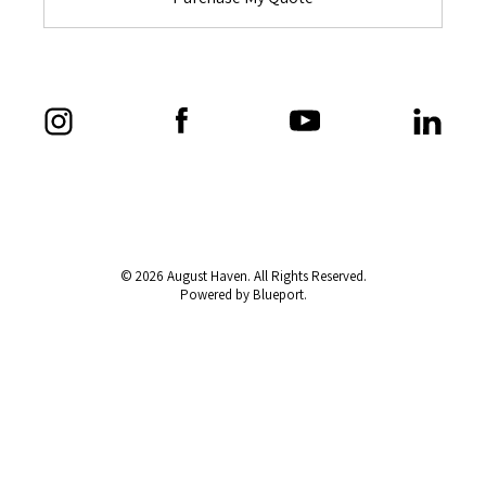
© 2026 August Haven. All Rights Reserved.
Powered by Blueport.