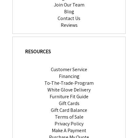
Join Our Team
Blog
Contact Us
Reviews
RESOURCES
Customer Service
Financing
To-The-Trade-Program
White Glove Delivery
Furniture Fit Guide
Gift Cards
Gift Card Balance
Terms of Sale
Privacy Policy
Make A Payment
Purchase My Quote