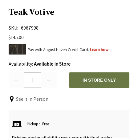
Teak Votive
SKU
6967998
$145.00
Pay with August Haven Credit Card.
Learn how
Availability:
Available in Store
1
IN STORE ONLY
See it in Person
Pickup
:
Free
Pricing and availability may vary with final order