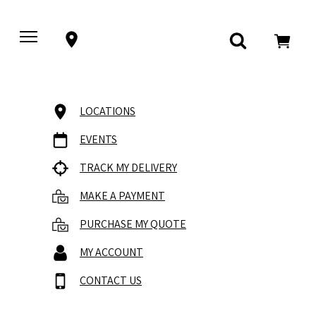
LOCATIONS
EVENTS
TRACK MY DELIVERY
MAKE A PAYMENT
PURCHASE MY QUOTE
MY ACCOUNT
CONTACT US