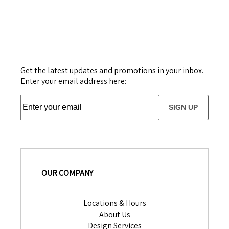
Get the latest updates and promotions in your inbox.
Enter your email address here:
SIGN UP
OUR COMPANY
Locations & Hours
About Us
Design Services