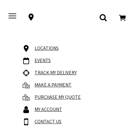
LOCATIONS
EVENTS
TRACK MY DELIVERY
MAKE A PAYMENT
PURCHASE MY QUOTE
MY ACCOUNT
CONTACT US