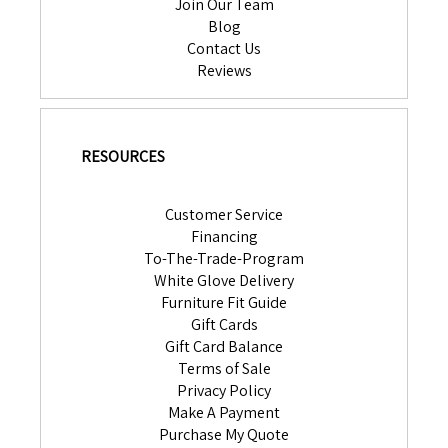
Join Our Team
Blog
Contact Us
Reviews
RESOURCES
Customer Service
Financing
To-The-Trade-Program
White Glove Delivery
Furniture Fit Guide
Gift Cards
Gift Card Balance
Terms of Sale
Privacy Policy
Make A Payment
Purchase My Quote