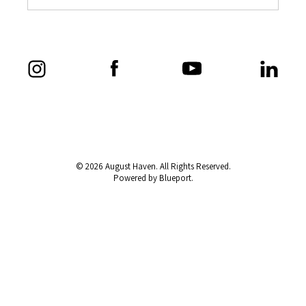
© 2026 August Haven. All Rights Reserved.
Powered by Blueport.