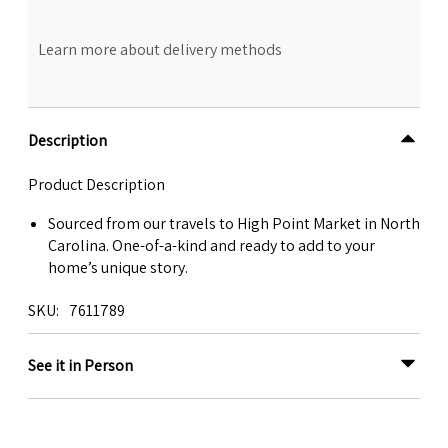
Learn more about delivery methods
Description
Product Description
Sourced from our travels to High Point Market in North
Carolina. One-of-a-kind and ready to add to your
home’s unique story.
SKU
7611789
See it in Person