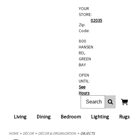
YOUR
STORE:
02035
Zip
Code:
800
HANSEN
RD,
GREEN
BAY
OPEN
UNTIL:
See
Hours
Living
Dining
Bedroom
Lighting
Rugs
HOME
DÉCOR
DÉCOR & ORGANIZATION
OBJECTS