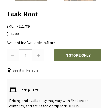
Teak Root
SKU
7611789
$645.00
Availability:
Available in Store
1
IN STORE ONLY
See it in Person
Pickup
:
Free
Pricing and availability may vary with final order
contents, and are based on zip code:
02035