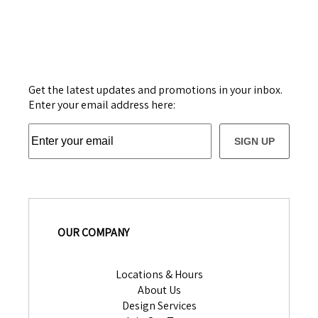
Get the latest updates and promotions in your inbox.
Enter your email address here:
SIGN UP
OUR COMPANY
Locations & Hours
About Us
Design Services