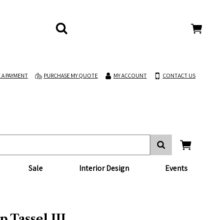
 A PAYMENT
PURCHASE MY QUOTE
MY ACCOUNT
CONTACT US
Sale
Interior Design
Events
 Tassel III