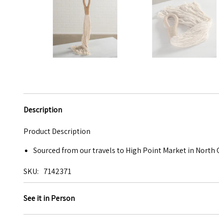
Description
Product Description
Sourced from our travels to High Point Market in North 
SKU
7142371
See it in Person