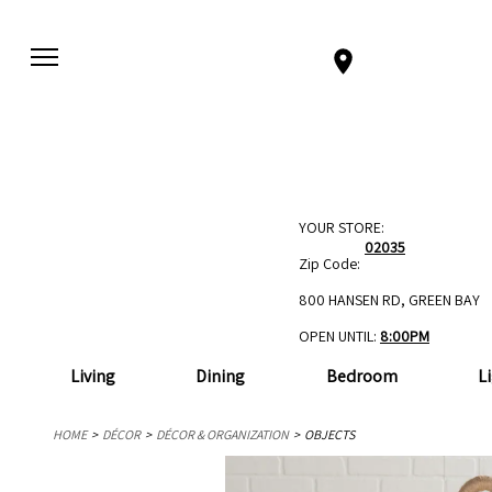
YOUR STORE:
02035
Zip Code:
800 HANSEN RD, GREEN BAY
OPEN UNTIL:
8:00PM
Living
Dining
Bedroom
L
HOME
DÉCOR
DÉCOR & ORGANIZATION
OBJECTS