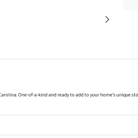
Carolina. One-of-a-kind and ready to add to your home’s unique sto