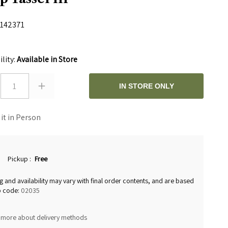
142371
0
ility:
Available in Store
1
IN STORE ONLY
 it in Person
Pickup
:
Free
g and availability may vary with final order contents, and are based
p code:
02035
 more about delivery methods