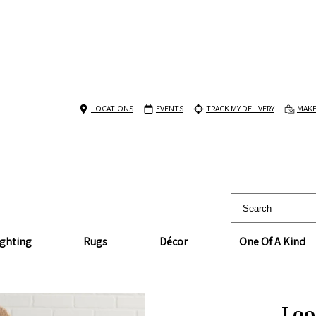
LOCATIONS
EVENTS
TRACK MY DELIVERY
MAKE
ighting
Rugs
Décor
One Of A Kind
Loop