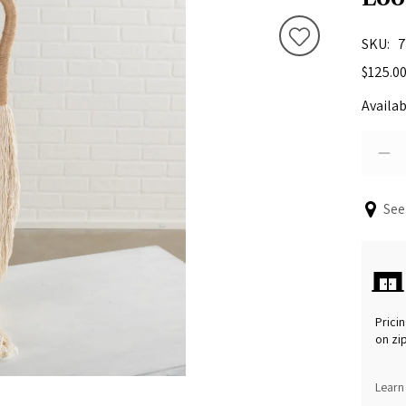
SKU
7
$125.0
Availab
See
Pricin
on zi
Learn