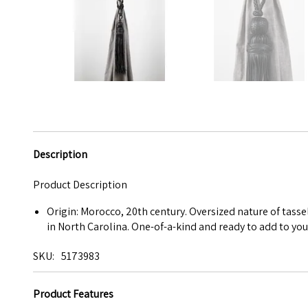
Description
Product Description
Origin: Morocco, 20th century. Oversized nature of tasse
in North Carolina. One-of-a-kind and ready to add to you
SKU
5173983
Product Features