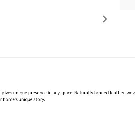
l gives unique presence in any space. Naturally tanned leather, wo
r home’s unique story.