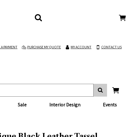
 A PAYMENT
PURCHASE MY QUOTE
MY ACCOUNT
CONTACT US
Sale
Interior Design
Events
ique Black Leather Tassel