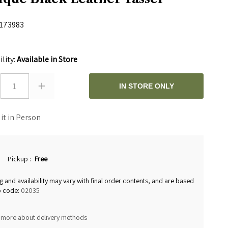
173983
0
ility:
Available in Store
1
IN STORE ONLY
 it in Person
Pickup
:
Free
g and availability may vary with final order contents, and are based
p code:
02035
 more about delivery methods