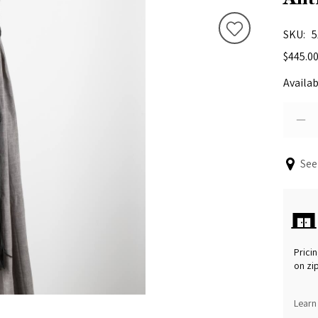
SKU
5
$445.0
Availab
See
Pricin
on zi
Learn