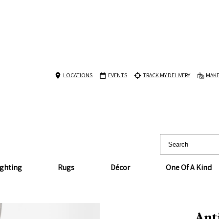
LOCATIONS
EVENTS
TRACK MY DELIVERY
MAKE
ighting
Rugs
Décor
One Of A Kind
Ant