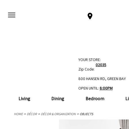
YOUR STORE:
02035
Zip Code:
800 HANSEN RD, GREEN BAY
OPEN UNTIL:
8:00PM
Living
Dining
Bedroom
L
HOME
DÉCOR
DÉCOR & ORGANIZATION
OBJECTS