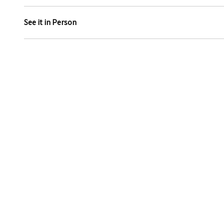
See it in Person