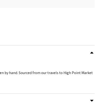
ven by hand. Sourced from our travels to High Point Market