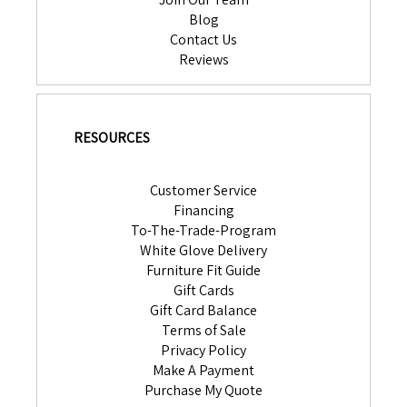
Blog
Contact Us
Reviews
RESOURCES
Customer Service
Financing
To-The-Trade-Program
White Glove Delivery
Furniture Fit Guide
Gift Cards
Gift Card Balance
Terms of Sale
Privacy Policy
Make A Payment
Purchase My Quote