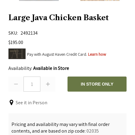
Large Java Chicken Basket
SKU
2492134
$195.00
Pay with August Haven Credit Card.
Learn how
Availability:
Available in Store
1
IN STORE ONLY
See it in Person
Pricing and availability may vary with final order
contents, and are based on zip code:
02035