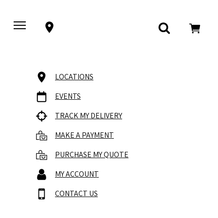
LOCATIONS
EVENTS
TRACK MY DELIVERY
MAKE A PAYMENT
PURCHASE MY QUOTE
MY ACCOUNT
CONTACT US