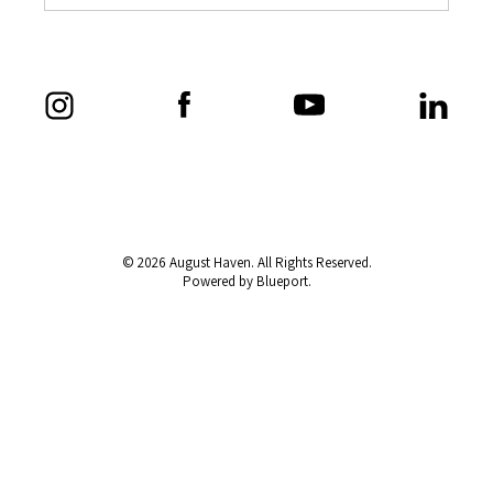
© 2026 August Haven. All Rights Reserved.
Powered by Blueport.