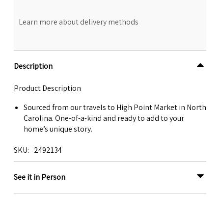
Learn more about delivery methods
Description
Product Description
Sourced from our travels to High Point Market in North
Carolina. One-of-a-kind and ready to add to your
home’s unique story.
SKU
2492134
See it in Person