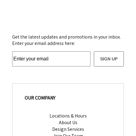
Get the latest updates and promotions in your inbox.
Enter your email address here:
SIGN UP
OUR COMPANY
Locations & Hours
About Us
Design Services
Join Our Team