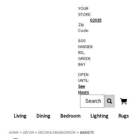
YOUR
STORE:
02035
Zip
Code:
800
HANSEN
RD,
GREEN
BAY
OPEN
UNTIL:
See
Hours
Living
Dining
Bedroom
Lighting
Rugs
HOME
DÉCOR
DÉCOR & ORGANIZATION
BASKETS