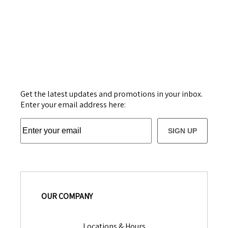
Get the latest updates and promotions in your inbox.
Enter your email address here:
SIGN UP
OUR COMPANY
Locations & Hours