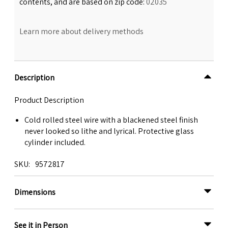
contents, and are based on zip code:
02035
Learn more about delivery methods
Description
Product Description
Cold rolled steel wire with a blackened steel finish
never looked so lithe and lyrical. Protective glass
cylinder included.
SKU
9572817
Dimensions
See it in Person