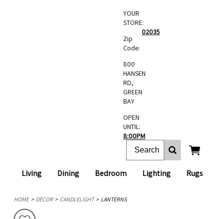
YOUR
STORE:
02035
Zip
Code:
800
HANSEN
RD,
GREEN
BAY
OPEN
UNTIL:
8:00PM
Living
Dining
Bedroom
Lighting
Rugs
HOME
DÉCOR
CANDLELIGHT
LANTERNS