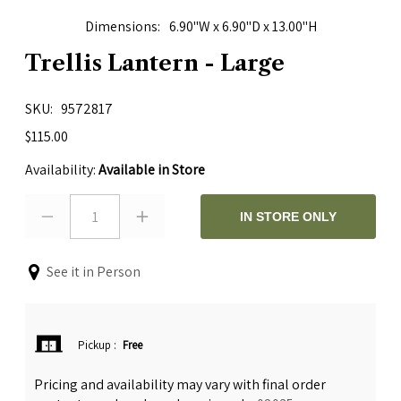
Dimensions
6.90"W x 6.90"D x 13.00"H
Trellis Lantern - Large
SKU
9572817
$115.00
Availability:
Available in Store
1
IN STORE ONLY
See it in Person
Pickup
:
Free
Pricing and availability may vary with final order