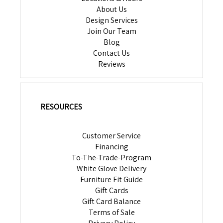
About Us
Design Services
Join Our Team
Blog
Contact Us
Reviews
RESOURCES
Customer Service
Financing
To-The-Trade-Program
White Glove Delivery
Furniture Fit Guide
Gift Cards
Gift Card Balance
Terms of Sale