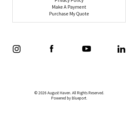
Privacy Policy
Make A Payment
Purchase My Quote
© 2026 August Haven. All Rights Reserved.
Powered by Blueport.