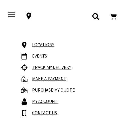
LOCATIONS
EVENTS
TRACK MY DELIVERY
MAKE A PAYMENT
PURCHASE MY QUOTE
MY ACCOUNT
CONTACT US