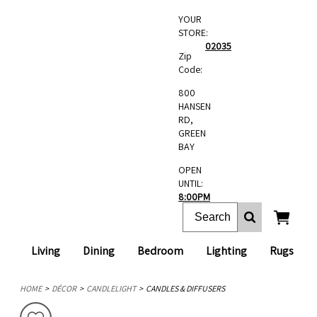
YOUR
STORE:
02035
Zip
Code:
800
HANSEN
RD,
GREEN
BAY
OPEN
UNTIL:
8:00PM
Living
Dining
Bedroom
Lighting
Rugs
HOME
DÉCOR
CANDLELIGHT
CANDLES & DIFFUSERS