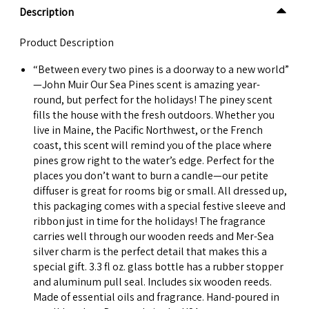
Description
Product Description
“Between every two pines is a doorway to a new world”
—John Muir Our Sea Pines scent is amazing year-
round, but perfect for the holidays! The piney scent
fills the house with the fresh outdoors. Whether you
live in Maine, the Pacific Northwest, or the French
coast, this scent will remind you of the place where
pines grow right to the water’s edge. Perfect for the
places you don’t want to burn a candle—our petite
diffuser is great for rooms big or small. All dressed up,
this packaging comes with a special festive sleeve and
ribbon just in time for the holidays! The fragrance
carries well through our wooden reeds and Mer-Sea
silver charm is the perfect detail that makes this a
special gift. 3.3 fl oz. glass bottle has a rubber stopper
and aluminum pull seal. Includes six wooden reeds.
Made of essential oils and fragrance. Hand-poured in