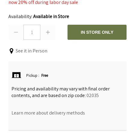
now 20% off during labor day sale
Availability:
Available in Store
1
IN STORE ONLY
See it in Person
Pickup
:
Free
Pricing and availability may vary with final order
contents, and are based on zip code:
02035
Learn more about delivery methods