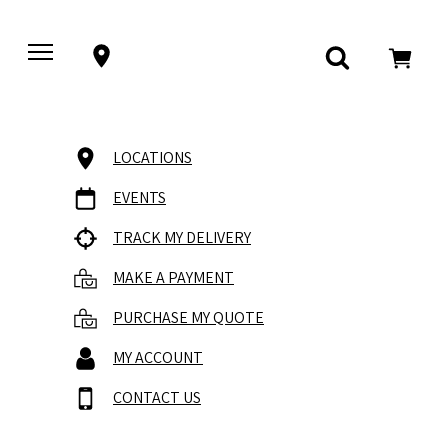
LOCATIONS
EVENTS
TRACK MY DELIVERY
MAKE A PAYMENT
PURCHASE MY QUOTE
MY ACCOUNT
CONTACT US