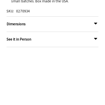
small batches. Box made in the USA.
SKU
0270934
Dimensions
See it in Person