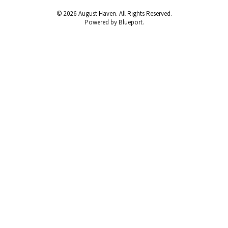
© 2026 August Haven. All Rights Reserved.
Powered by Blueport.