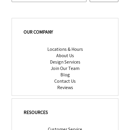
OUR COMPANY
Locations & Hours
About Us
Design Services
Join Our Team
Blog
Contact Us
Reviews
RESOURCES
Customer Service