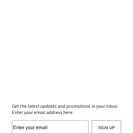
Get the latest updates and promotions in your inbox.
Enter your email address here:
SIGN UP