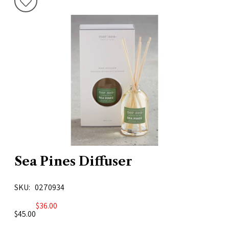
Sea Pines Diffuser
SKU
0270934
$36.00
$45.00