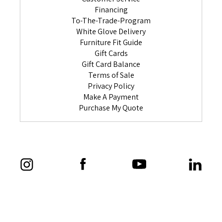
Financing
To-The-Trade-Program
White Glove Delivery
Furniture Fit Guide
Gift Cards
Gift Card Balance
Terms of Sale
Privacy Policy
Make A Payment
Purchase My Quote