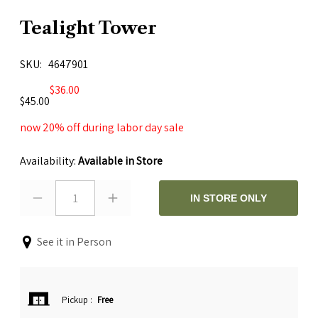
Tealight Tower
SKU
4647901
$36.00
$45.00
now 20% off during labor day sale
Availability:
Available in Store
1
IN STORE ONLY
See it in Person
Pickup
:
Free