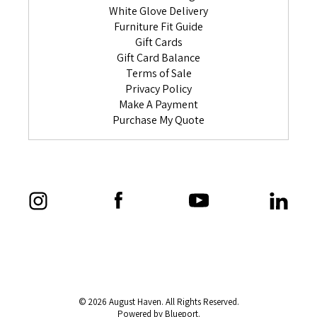
White Glove Delivery
Furniture Fit Guide
Gift Cards
Gift Card Balance
Terms of Sale
Privacy Policy
Make A Payment
Purchase My Quote
© 2026 August Haven. All Rights Reserved.
Powered by Blueport.