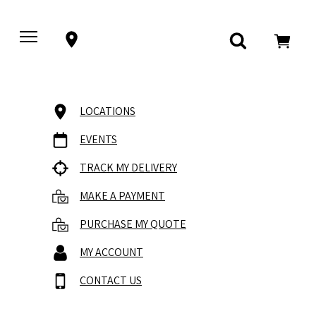
LOCATIONS
EVENTS
TRACK MY DELIVERY
MAKE A PAYMENT
PURCHASE MY QUOTE
MY ACCOUNT
CONTACT US