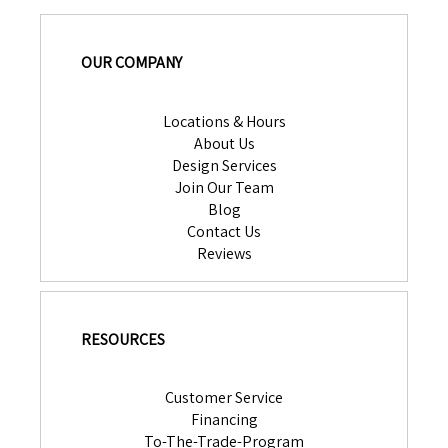
OUR COMPANY
Locations & Hours
About Us
Design Services
Join Our Team
Blog
Contact Us
Reviews
RESOURCES
Customer Service
Financing
To-The-Trade-Program