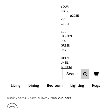
YOUR
STORE:
02035
Zip
Code:
800
HANSEN
RD,
GREEN
BAY
OPEN
UNTIL:
8:00PM
Living
Dining
Bedroom
Lighting
Rugs
HOME
DÉCOR
CANDLELIGHT
CANDLEHOLDERS