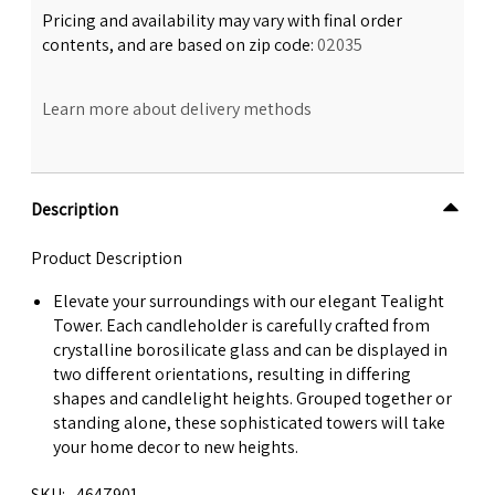
Pricing and availability may vary with final order
contents, and are based on zip code:
02035
Learn more about delivery methods
Description
Product Description
Elevate your surroundings with our elegant Tealight
Tower. Each candleholder is carefully crafted from
crystalline borosilicate glass and can be displayed in
two different orientations, resulting in differing
shapes and candlelight heights. Grouped together or
standing alone, these sophisticated towers will take
your home decor to new heights.
SKU
4647901