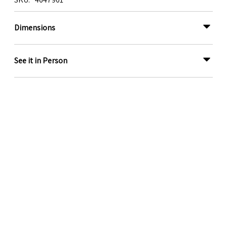
Dimensions
See it in Person