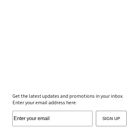
Get the latest updates and promotions in your inbox.
Enter your email address here:
SIGN UP