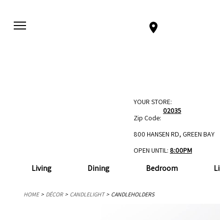
YOUR STORE:
02035
Zip Code:
800 HANSEN RD, GREEN BAY
OPEN UNTIL:
8:00PM
Living
Dining
Bedroom
L
HOME
DÉCOR
CANDLELIGHT
CANDLEHOLDERS