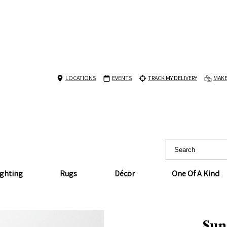
LOCATIONS
EVENTS
TRACK MY DELIVERY
MAKE
ighting
Rugs
Décor
One Of A Kind
Sun