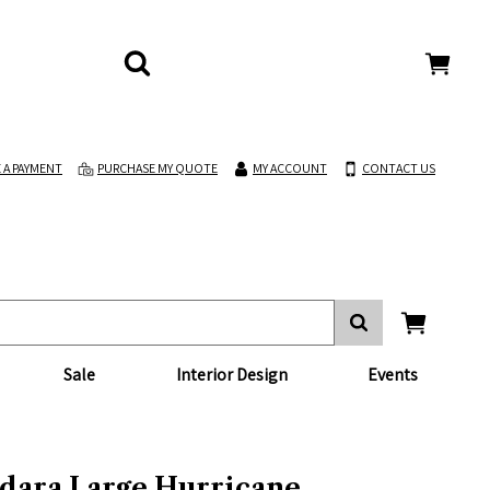
 A PAYMENT
PURCHASE MY QUOTE
MY ACCOUNT
CONTACT US
Sale
Interior Design
Events
dara Large Hurricane