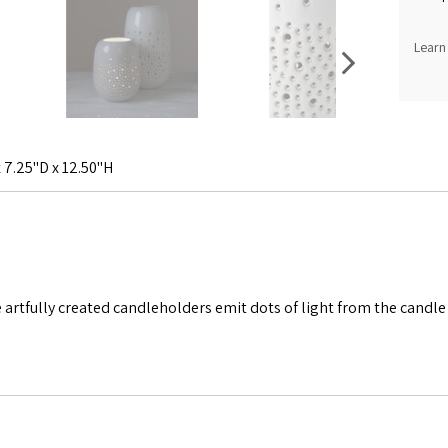
Learn
 7.25"D x 12.50"H
se artfully created candleholders emit dots of light from the candl