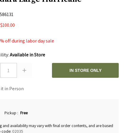
586131
$100.00
0
 off during labor day sale
ility:
Available in Store
1
IN STORE ONLY
 it in Person
Pickup
:
Free
g and availability may vary with final order contents, and are based
p code:
02035