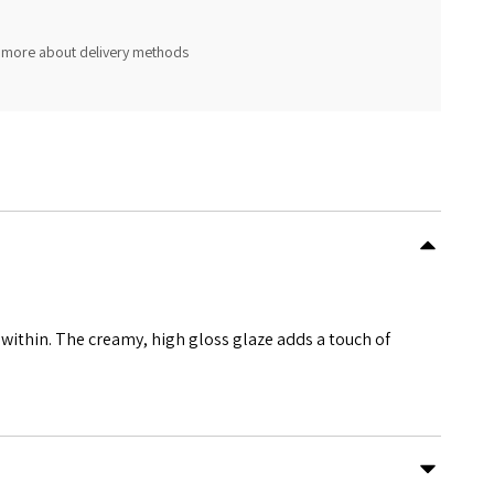
 more about delivery methods
e within. The creamy, high gloss glaze adds a touch of