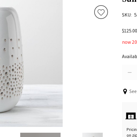
SKU
5
$125.0
now 20%
Availab
See
Pricin
on zi