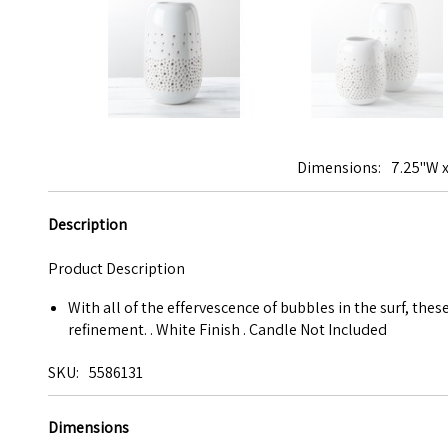
Dimensions
7.25"W x
Description
Product Description
With all of the effervescence of bubbles in the surf, the
refinement. . White Finish . Candle Not Included
SKU
5586131
Dimensions