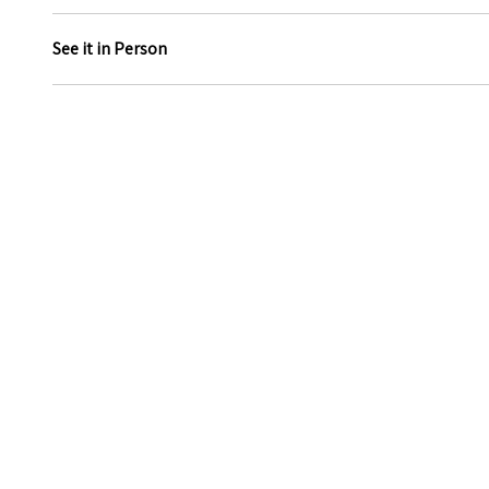
See it in Person