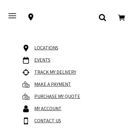
LOCATIONS
EVENTS
TRACK MY DELIVERY
MAKE A PAYMENT
PURCHASE MY QUOTE
MY ACCOUNT
CONTACT US