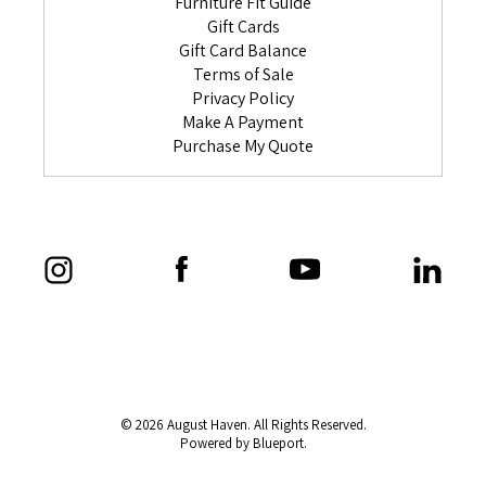
Furniture Fit Guide
Gift Cards
Gift Card Balance
Terms of Sale
Privacy Policy
Make A Payment
Purchase My Quote
© 2026 August Haven. All Rights Reserved.
Powered by Blueport.