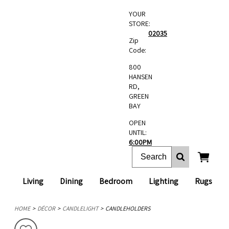
YOUR
STORE:
02035
Zip
Code:
800
HANSEN
RD,
GREEN
BAY
OPEN
UNTIL:
6:00PM
Living
Dining
Bedroom
Lighting
Rugs
HOME
DÉCOR
CANDLELIGHT
CANDLEHOLDERS