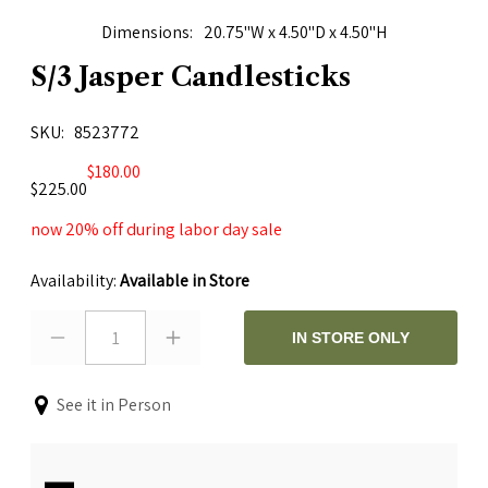
Dimensions
20.75"W x 4.50"D x 4.50"H
S/3 Jasper Candlesticks
SKU
8523772
$180.00
$225.00
now 20% off during labor day sale
Availability:
Available in Store
1
IN STORE ONLY
See it in Person