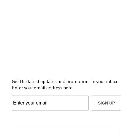
Get the latest updates and promotions in your inbox.
Enter your email address here:
SIGN UP