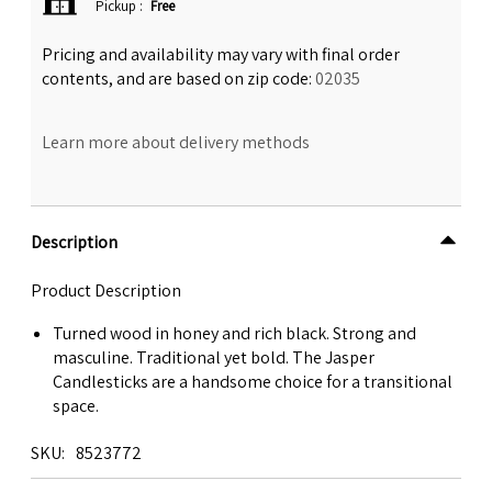
Pickup
:
Free
Pricing and availability may vary with final order
contents, and are based on zip code:
02035
Learn more about delivery methods
Description
Product Description
Turned wood in honey and rich black. Strong and
masculine. Traditional yet bold. The Jasper
Candlesticks are a handsome choice for a transitional
space.
SKU
8523772