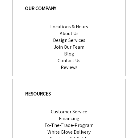
OUR COMPANY
Locations & Hours
About Us
Design Services
Join Our Team
Blog
Contact Us
Reviews
RESOURCES
Customer Service
Financing
To-The-Trade-Program
White Glove Delivery