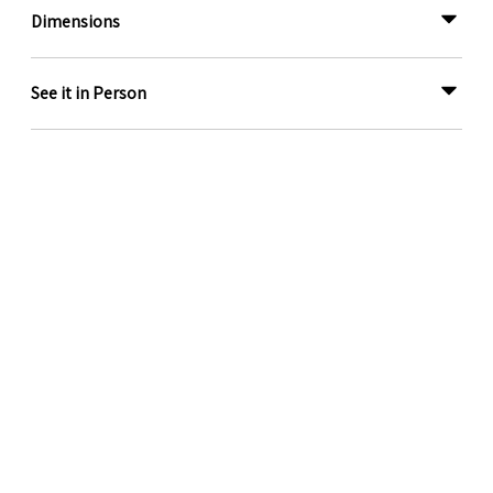
Dimensions
See it in Person