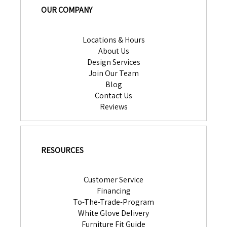
OUR COMPANY
Locations & Hours
About Us
Design Services
Join Our Team
Blog
Contact Us
Reviews
RESOURCES
Customer Service
Financing
To-The-Trade-Program
White Glove Delivery
Furniture Fit Guide