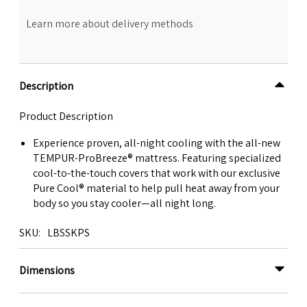
Learn more about delivery methods
Description
Product Description
Experience proven, all-night cooling with the all-new
TEMPUR-ProBreeze® mattress. Featuring specialized
cool-to-the-touch covers that work with our exclusive
Pure Cool® material to help pull heat away from your
body so you stay cooler—all night long.
SKU
LBSSKPS
Dimensions