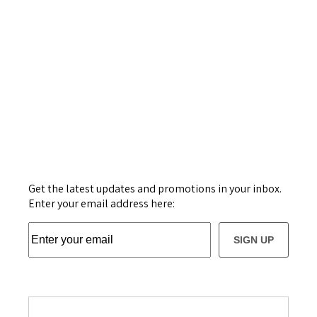
Get the latest updates and promotions in your inbox.
Enter your email address here:
SIGN UP