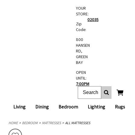
YOUR
STORE:
02035
Zip
Code:
800
HANSEN
RD,
GREEN
BAY
OPEN
UNTIL:
7:00PM
Living
Dining
Bedroom
Lighting
Rugs
HOME
BEDROOM
MATTRESSES
ALL MATTRESSES