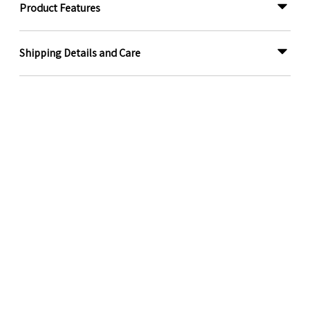
Product Features
Shipping Details and Care