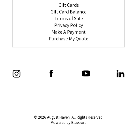
Gift Cards
Gift Card Balance
Terms of Sale
Privacy Policy
Make A Payment
Purchase My Quote
© 2026 August Haven. All Rights Reserved.
Powered by Blueport.