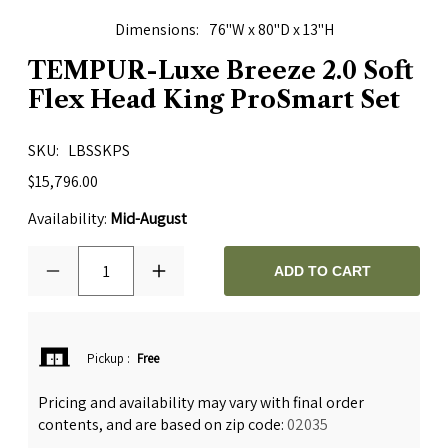
Dimensions
76"W x 80"D x 13"H
TEMPUR-Luxe Breeze 2.0 Soft
Flex Head King ProSmart Set
SKU
LBSSKPS
$15,796.00
Availability:
Mid-August
1
ADD TO CART
Pickup
:
Free
Pricing and availability may vary with final order
contents, and are based on zip code:
02035