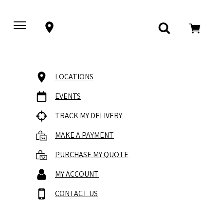
LOCATIONS
EVENTS
TRACK MY DELIVERY
MAKE A PAYMENT
PURCHASE MY QUOTE
MY ACCOUNT
CONTACT US