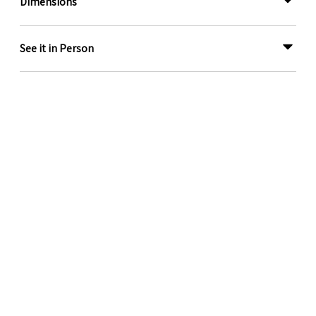
Dimensions
See it in Person