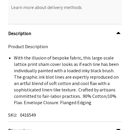
Learn more about delivery methods
Description
Product Description
With the illusion of bespoke fabric, this large-scale
lattice print sham cover looks as if each line has been
individually painted with a loaded inky black brush.
The graphic ink blot lines are expertly reproduced on
an artful blend of soft cotton and cool flax with a
sophisticated linen-like texture.. Crafted by artisans
committed to fair-labor practices.. 90% Cotton/10%
Flax. Envelope Closure. Flanged Edging
SKU
0416549