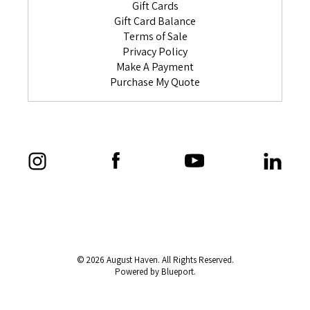
Gift Cards
Gift Card Balance
Terms of Sale
Privacy Policy
Make A Payment
Purchase My Quote
© 2026 August Haven. All Rights Reserved.
Powered by Blueport.