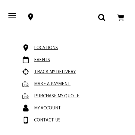
LOCATIONS
EVENTS
TRACK MY DELIVERY
MAKE A PAYMENT
PURCHASE MY QUOTE
MY ACCOUNT
CONTACT US