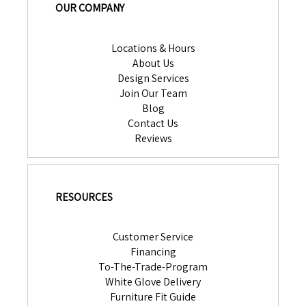
OUR COMPANY
Locations & Hours
About Us
Design Services
Join Our Team
Blog
Contact Us
Reviews
RESOURCES
Customer Service
Financing
To-The-Trade-Program
White Glove Delivery
Furniture Fit Guide