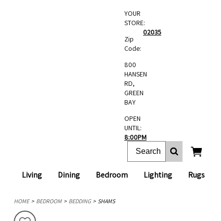
YOUR
STORE:
02035
Zip
Code:
800
HANSEN
RD,
GREEN
BAY
OPEN
UNTIL:
8:00PM
Living
Dining
Bedroom
Lighting
Rugs
HOME
BEDROOM
BEDDING
SHAMS