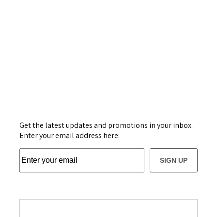
Get the latest updates and promotions in your inbox.
Enter your email address here:
SIGN UP