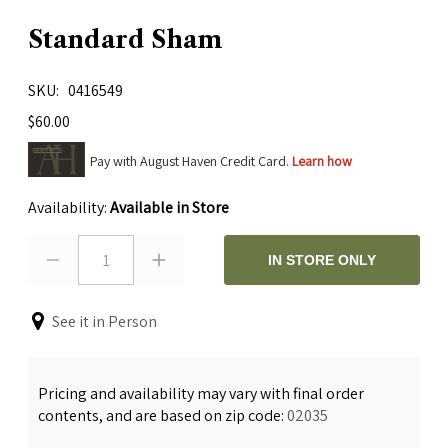
Standard Sham
SKU
0416549
$60.00
Pay with August Haven Credit Card.
Learn how
Availability:
Available in Store
1
IN STORE ONLY
See it in Person
Pricing and availability may vary with final order
contents, and are based on zip code:
02035