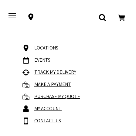
LOCATIONS
EVENTS
TRACK MY DELIVERY
MAKE A PAYMENT
PURCHASE MY QUOTE
MY ACCOUNT
CONTACT US