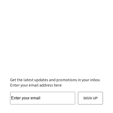
Get the latest updates and promotions in your inbox.
Enter your email address here:
SIGN UP