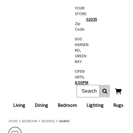
YOUR
STORE:
02035
Zip
Code:
800
HANSEN
RD,
GREEN
BAY
OPEN
UNTIL:
8:00PM
Living
Dining
Bedroom
Lighting
Rugs
HOME
BEDROOM
BEDDING
SHAMS