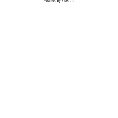
Powered by Blueport.