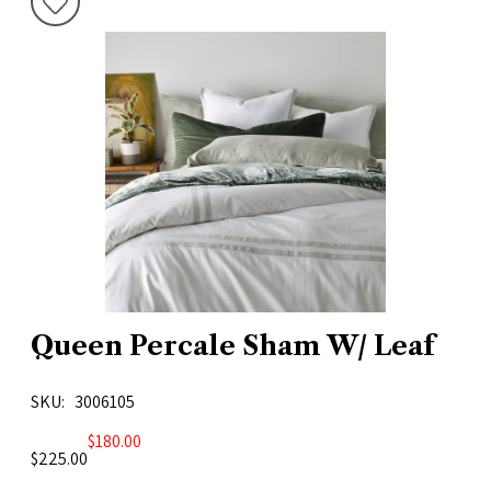
Queen Percale Sham W/ Leaf
SKU
3006105
$180.00
$225.00