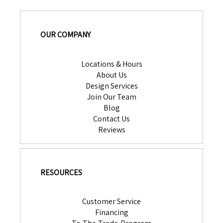
OUR COMPANY
Locations & Hours
About Us
Design Services
Join Our Team
Blog
Contact Us
Reviews
RESOURCES
Customer Service
Financing