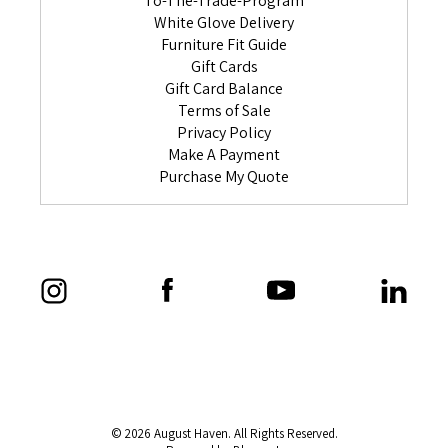
To-The-Trade-Program
White Glove Delivery
Furniture Fit Guide
Gift Cards
Gift Card Balance
Terms of Sale
Privacy Policy
Make A Payment
Purchase My Quote
© 2026 August Haven. All Rights Reserved.