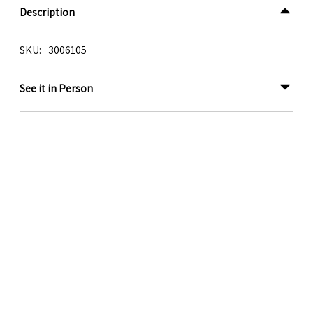
Description
SKU
3006105
See it in Person