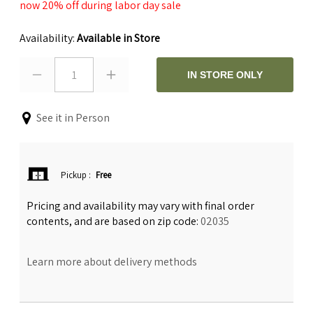
now 20% off during labor day sale
Availability:
Available in Store
1
IN STORE ONLY
See it in Person
Pickup
:
Free
Pricing and availability may vary with final order
contents, and are based on zip code:
02035
Learn more about delivery methods