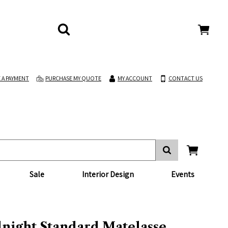
 A PAYMENT
PURCHASE MY QUOTE
MY ACCOUNT
CONTACT US
Sale
Interior Design
Events
night Standard Matelasse