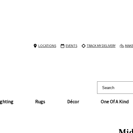
LOCATIONS
EVENTS
TRACK MY DELIVERY
MAKE
ighting
Rugs
Décor
One Of A Kind
Mid