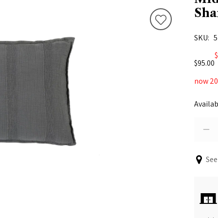
Sh
SKU
5
$
$95.00
now 20%
Availab
See