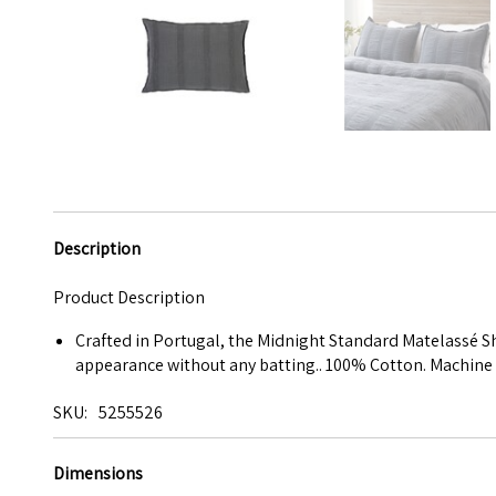
Description
Product Description
Crafted in Portugal, the Midnight Standard Matelassé S
appearance without any batting.. 100% Cotton. Machine 
SKU
5255526
Dimensions