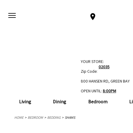
YOUR STORE:
02035
Zip Code:
800 HANSEN RD, GREEN BAY
OPEN UNTIL:
8:00PM
Living
Dining
Bedroom
L
HOME
BEDROOM
BEDDING
SHAMS