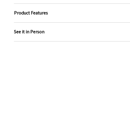
Product Features
See it in Person