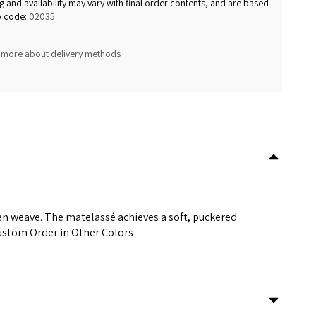
g and availability may vary with final order contents, and are based
p code:
02035
 more about delivery methods
en weave. The matelassé achieves a soft, puckered
ustom Order in Other Colors