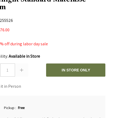
am
255526
76.00
 off during labor day sale
ility:
Available in Store
1
IN STORE ONLY
 it in Person
Pickup
:
Free