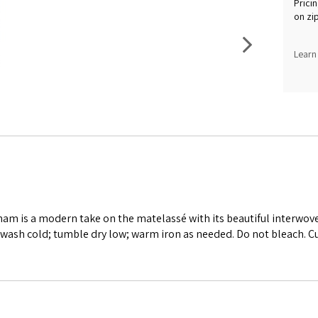
Pricin
on zi
Learn
ham is a modern take on the matelassé with its beautiful interwov
wash cold; tumble dry low; warm iron as needed. Do not bleach. C