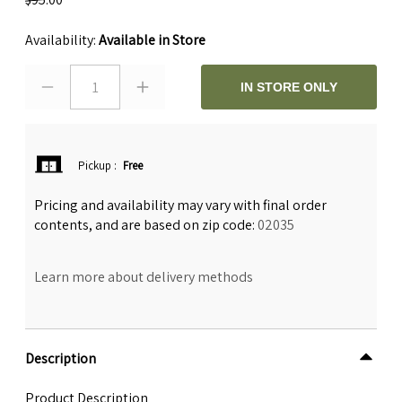
Availability:
Available in Store
1
IN STORE ONLY
Pickup
:
Free
Pricing and availability may vary with final order
contents, and are based on zip code:
02035
Learn more about delivery methods
Description
Product Description