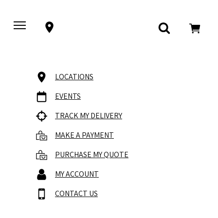
LOCATIONS
EVENTS
TRACK MY DELIVERY
MAKE A PAYMENT
PURCHASE MY QUOTE
MY ACCOUNT
CONTACT US