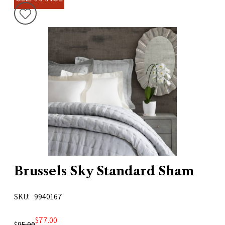
Brussels Sky Standard Sham
SKU
9940167
$77.00
$95.00