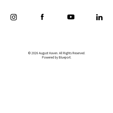
© 2026 August Haven. All Rights Reserved.
Powered by Blueport.