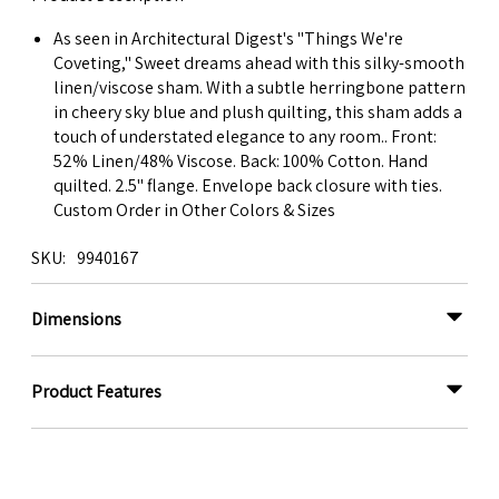
As seen in Architectural Digest's "Things We're
Coveting," Sweet dreams ahead with this silky-smooth
linen/viscose sham. With a subtle herringbone pattern
in cheery sky blue and plush quilting, this sham adds a
touch of understated elegance to any room.. Front:
52% Linen/48% Viscose. Back: 100% Cotton. Hand
quilted. 2.5" flange. Envelope back closure with ties.
Custom Order in Other Colors & Sizes
SKU
9940167
Dimensions
Product Features