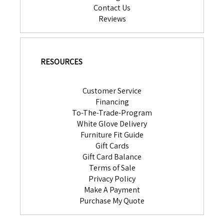
Contact Us
Reviews
RESOURCES
Customer Service
Financing
To-The-Trade-Program
White Glove Delivery
Furniture Fit Guide
Gift Cards
Gift Card Balance
Terms of Sale
Privacy Policy
Make A Payment
Purchase My Quote