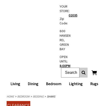
YOUR
STORE:
02035
Zip
Code:
800
HANSEN
RD,
GREEN
BAY
OPEN
UNTIL:
8:00PM
Living
Dining
Bedroom
Lighting
Rugs
HOME
BEDROOM
BEDDING
SHAMS