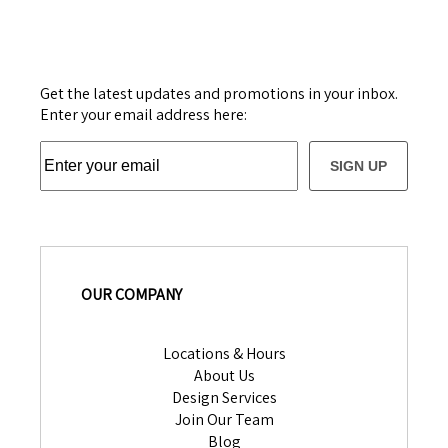
Get the latest updates and promotions in your inbox.
Enter your email address here:
SIGN UP
OUR COMPANY
Locations & Hours
About Us
Design Services
Join Our Team
Blog