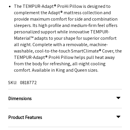
The TEMPUR-Adapt® ProHi Pillow is designed to
complement the Adapt® mattress collection and
provide maximum comfort for side and combination
sleepers. Its high profile and medium-firm feel offers
personalized support while innovative TEMPUR-
Material™ adapts to your shape for superior comfort
all night. Complete with a removable, machine-
washable, cool-to-the-touch SmartClimate® Cover, the
TEMPUR-Adapt® ProHi Pillow helps pull heat away
from the body for refreshing, all-night cooling
comfort. Available in King and Queen sizes.
SKU
0818772
Dimensions
Product Features