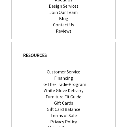
Design Services
Join Our Team
Blog
Contact Us
Reviews
RESOURCES
Customer Service
Financing
To-The-Trade-Program
White Glove Delivery
Furniture Fit Guide
Gift Cards
Gift Card Balance
Terms of Sale
Privacy Policy