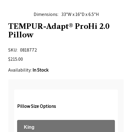
Dimensions
33"W x 16"D x 6.5"H
TEMPUR-Adapt® ProHi 2.0
Pillow
SKU
0818772
$215.00
Availability:
In Stock
Pillow Size Options
King