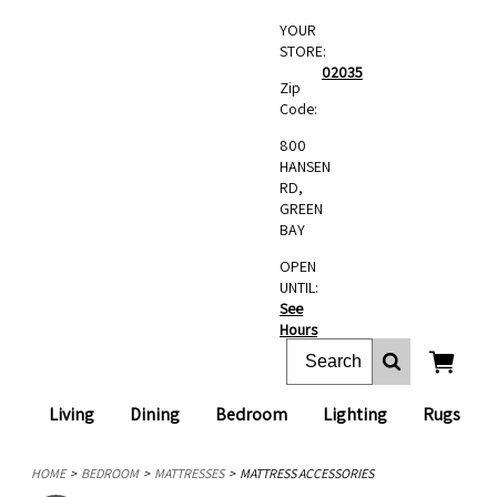
YOUR
STORE:
02035
Zip
Code:
800
HANSEN
RD,
GREEN
BAY
OPEN
UNTIL:
See
Hours
Living
Dining
Bedroom
Lighting
Rugs
HOME
BEDROOM
MATTRESSES
MATTRESS ACCESSORIES