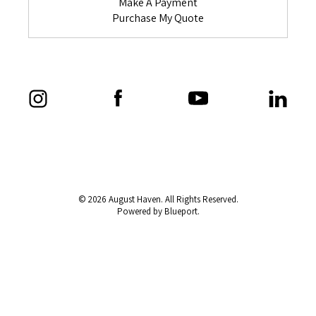
Make A Payment
Purchase My Quote
© 2026 August Haven. All Rights Reserved.
Powered by Blueport.