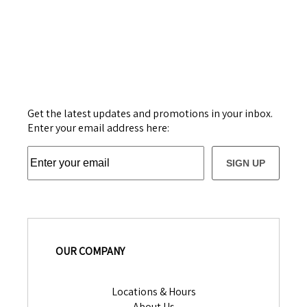
Get the latest updates and promotions in your inbox.
Enter your email address here:
SIGN UP
OUR COMPANY
Locations & Hours
About Us