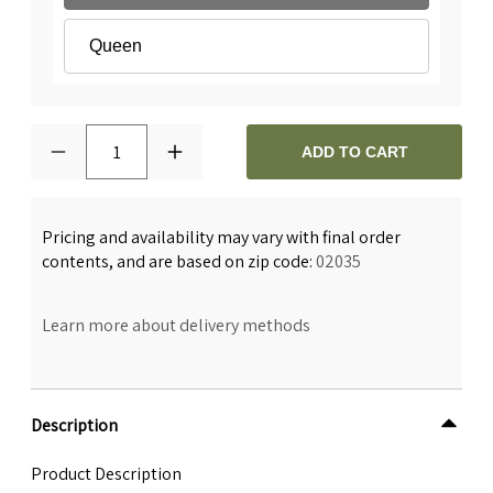
Queen
1
ADD TO CART
Pricing and availability may vary with final order
contents, and are based on zip code:
02035
Learn more about delivery methods
Description
Product Description