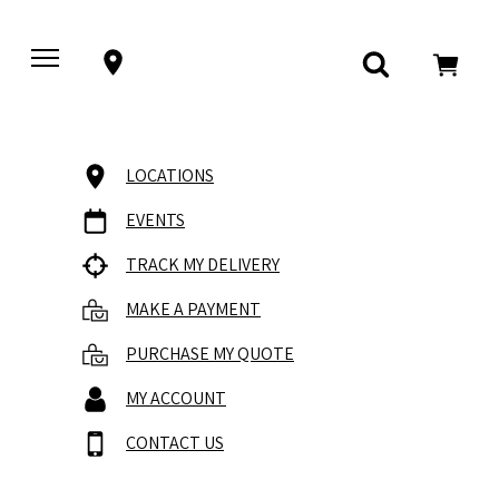
LOCATIONS
EVENTS
TRACK MY DELIVERY
MAKE A PAYMENT
PURCHASE MY QUOTE
MY ACCOUNT
CONTACT US