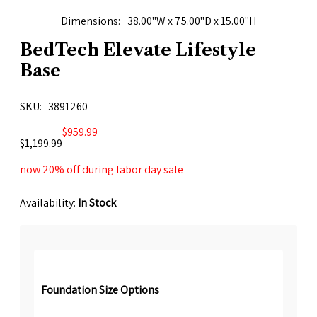
Dimensions
38.00"W x 75.00"D x 15.00"H
BedTech Elevate Lifestyle
Base
SKU
3891260
$959.99
$1,199.99
now 20% off during labor day sale
Availability:
In Stock
Foundation Size Options