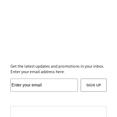
Get the latest updates and promotions in your inbox.
Enter your email address here:
SIGN UP