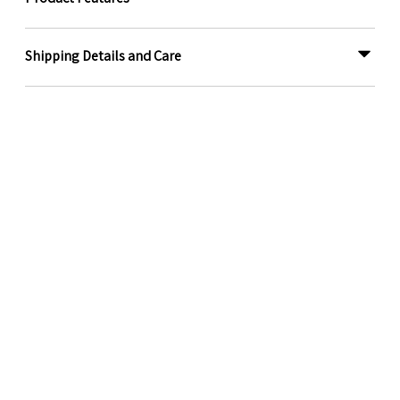
Shipping Details and Care