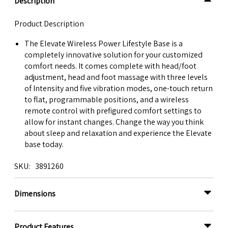
Description
Product Description
The Elevate Wireless Power Lifestyle Base is a
completely innovative solution for your customized
comfort needs. It comes complete with head/foot
adjustment, head and foot massage with three levels
of Intensity and five vibration modes, one-touch return
to flat, programmable positions, and a wireless
remote control with prefigured comfort settings to
allow for instant changes. Change the way you think
about sleep and relaxation and experience the Elevate
base today.
SKU
3891260
Dimensions
Product Features