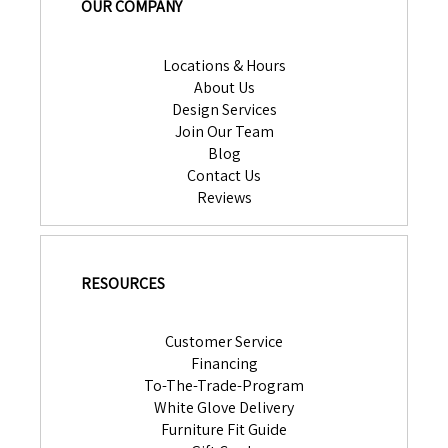
OUR COMPANY
Locations & Hours
About Us
Design Services
Join Our Team
Blog
Contact Us
Reviews
RESOURCES
Customer Service
Financing
To-The-Trade-Program
White Glove Delivery
Furniture Fit Guide