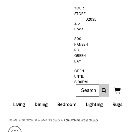
YOUR
STORE:
02035
Zip
Code:
800
HANSEN
RD,
GREEN
BAY
OPEN
UNTIL:
8:00PM
Living
Dining
Bedroom
Lighting
Rugs
HOME
BEDROOM
MATTRESSES
FOUNDATIONS & BASES