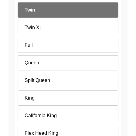
Twin
Twin XL
Full
Queen
Split Queen
King
California King
Flex Head King