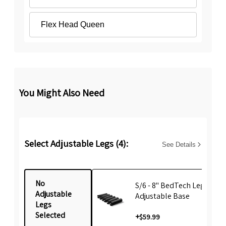
Flex Head Queen
You Might Also Need
Select Adjustable Legs (4):
See Details
No
S/6 - 8" BedTech Leg For
Adjustable
Adjustable Base
Legs
Selected
+
$59.99