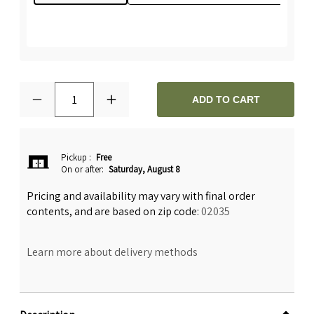
1
ADD TO CART
Pickup
:
Free
On or after:
Saturday, August 8
Pricing and availability may vary with final order
contents, and are based on zip code:
02035
Learn more about delivery methods