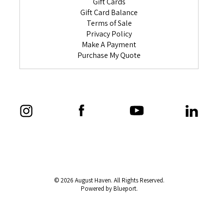
Gift Cards
Gift Card Balance
Terms of Sale
Privacy Policy
Make A Payment
Purchase My Quote
© 2026 August Haven. All Rights Reserved.
Powered by Blueport.