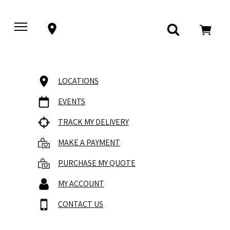
LOCATIONS
EVENTS
TRACK MY DELIVERY
MAKE A PAYMENT
PURCHASE MY QUOTE
MY ACCOUNT
CONTACT US