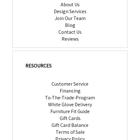
About Us
Design Services
Join Our Team
Blog
Contact Us
Reviews
RESOURCES
Customer Service
Financing
To-The-Trade-Program
White Glove Delivery
Furniture Fit Guide
Gift Cards
Gift Card Balance
Terms of Sale
Privacy Policy