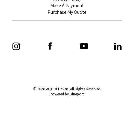
Make A Payment
Purchase My Quote
© 2026 August Haven. All Rights Reserved.
Powered by Blueport.