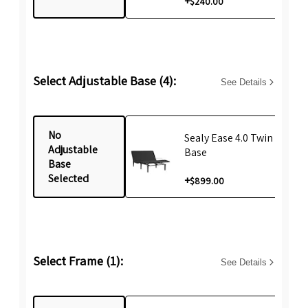
+
$240.00
Select Adjustable Base (4):
See Details
No
Sealy Ease 4.0 Twin XL Life
Adjustable
Base
Base
Selected
+
$899.00
Select Frame (1):
See Details