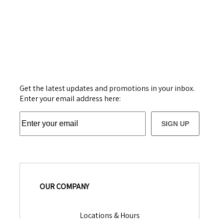
Get the latest updates and promotions in your inbox.
Enter your email address here:
SIGN UP
OUR COMPANY
Locations & Hours