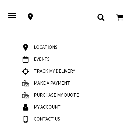
LOCATIONS
EVENTS
TRACK MY DELIVERY
MAKE A PAYMENT
PURCHASE MY QUOTE
MY ACCOUNT
CONTACT US