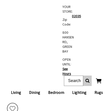
YOUR
STORE:
02035
Zip
Code:
800
HANSEN
RD,
GREEN
BAY
OPEN
UNTIL:
See
Hours
Living
Dining
Bedroom
Lighting
Rugs