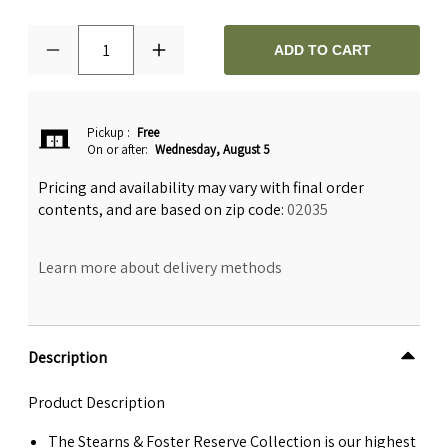
1
ADD TO CART
Pickup
:
Free
On or after:
Wednesday, August 5
Pricing and availability may vary with final order
contents, and are based on zip code:
02035
Learn more about delivery methods
Description
Product Description
The Stearns & Foster Reserve Collection is our highest