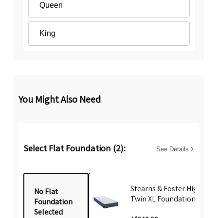
Queen
King
You Might Also Need
Select Flat Foundation (2):
See Details
Stearns & Foster High Prof
No Flat
Twin XL Foundation
Foundation
Selected