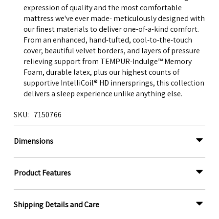
expression of quality and the most comfortable
mattress we've ever made- meticulously designed with
our finest materials to deliver one-of-a-kind comfort.
From an enhanced, hand-tufted, cool-to-the-touch
cover, beautiful velvet borders, and layers of pressure
relieving support from TEMPUR-Indulge™ Memory
Foam, durable latex, plus our highest counts of
supportive IntelliCoil® HD innersprings, this collection
delivers a sleep experience unlike anything else.
SKU
7150766
Dimensions
Product Features
Shipping Details and Care