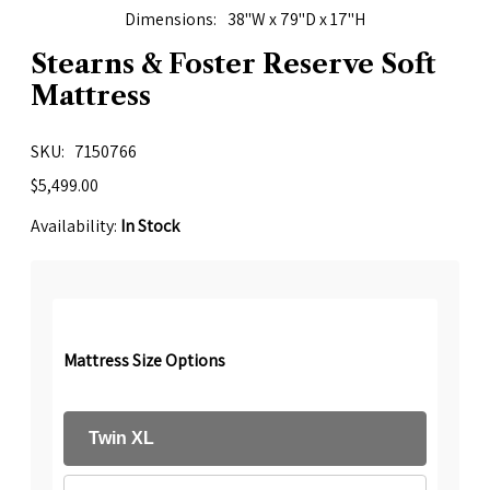
Dimensions
38"W x 79"D x 17"H
Stearns & Foster Reserve Soft
Mattress
SKU
7150766
$5,499.00
Availability:
In Stock
Mattress Size Options
Twin XL