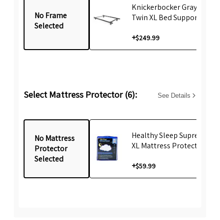
Knickerbocker Gray emBr
No Frame
Twin XL Bed Support Fram
Selected
+
$249.99
Select Mattress Protector (6):
See Details
Healthy Sleep Supreme Tw
No Mattress
XL Mattress Protector
Protector
Selected
+
$59.99