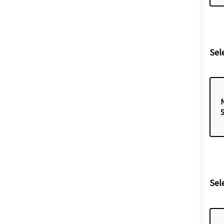
Sel
Sel