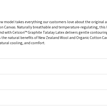
new model takes everything our customers love about the original a
anvas. Naturally breathable and temperature-regulating, this lux
end with Celsion™ Graphite Talalay Latex delivers gentle contouring
s the natural benefits of New Zealand Wool and Organic Cotton Can
natural cooling, and comfort.