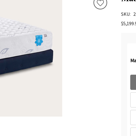
SKU
2
$5,199.
Ma