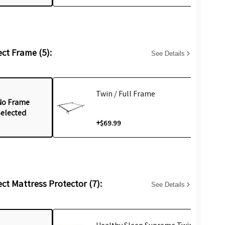
ect Frame (5):
See Details
Twin / Full Frame
No Frame
Selected
+
$69.99
ect Mattress Protector (7):
See Details