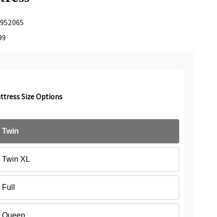
952065
99
ttress Size Options
Twin
Twin XL
Full
Queen