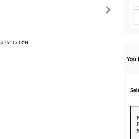
x 75"D x 13"H
You 
Sel
N