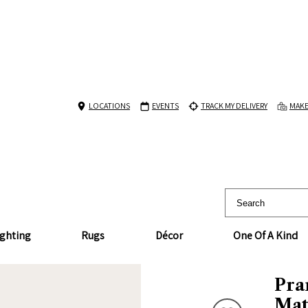
LOCATIONS
EVENTS
TRACK MY DELIVERY
MAKE
ighting
Rugs
Décor
One Of A Kind
Pra
Mat