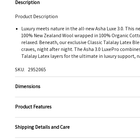
Description
Product Description
Luxury meets nature in the all-new Asha Luxe 3.0. This 
100% New Zealand Wool wrapped in 100% Organic Cotton C
relaxed. Beneath, our exclusive Classic Talalay Latex Bl
craves, night after night. The Asha 3.0 LuxePro combine
Talalay Latex layers for the ultimate in luxury support, 
SKU
2952065
Dimensions
Product Features
Shipping Details and Care