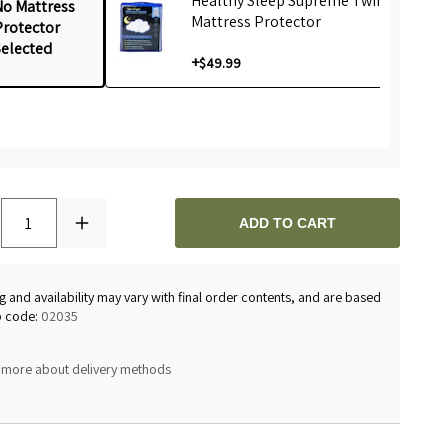
Healthy Sleep Supreme Twin
No Mattress
Mattress Protector
Protector
Selected
+
$49.99
1
ADD TO CART
g and availability may vary with final order contents, and are based
p code:
02035
 more about delivery methods