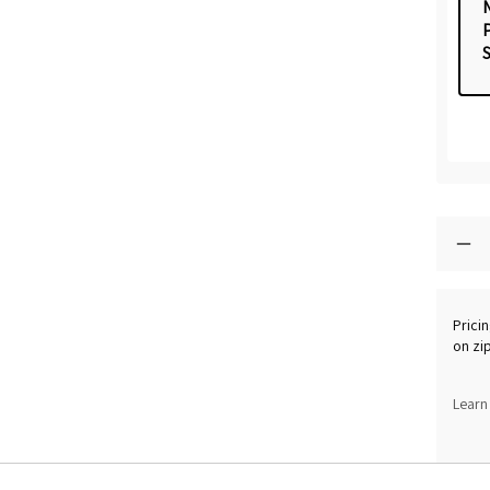
Pricin
on zi
Learn