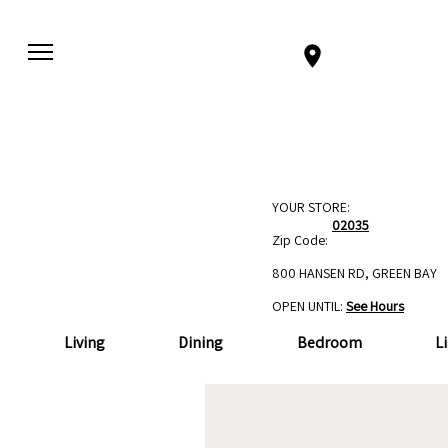
YOUR STORE:
02035
Zip Code:
800 HANSEN RD, GREEN BAY
OPEN UNTIL:
See Hours
Living
Dining
Bedroom
L