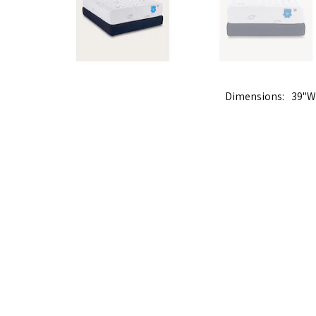
Dimensions
39"W 