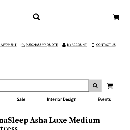
 A PAYMENT
PURCHASE MY QUOTE
MY ACCOUNT
CONTACT US
Sale
Interior Design
Events
naSleep Asha Luxe Medium
tress