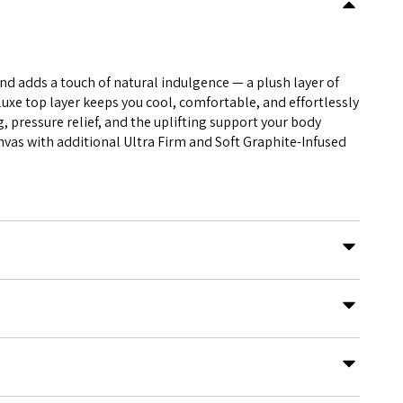
nd adds a touch of natural indulgence — a plush layer of
e top layer keeps you cool, comfortable, and effortlessly
, pressure relief, and the uplifting support your body
vas with additional Ultra Firm and Soft Graphite-Infused