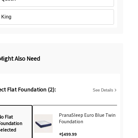
King
Might Also Need
ect Flat Foundation (2):
See Details
PranaSleep Euro Blue Twin
o Flat
Foundation
Foundation
Selected
+
$499.99