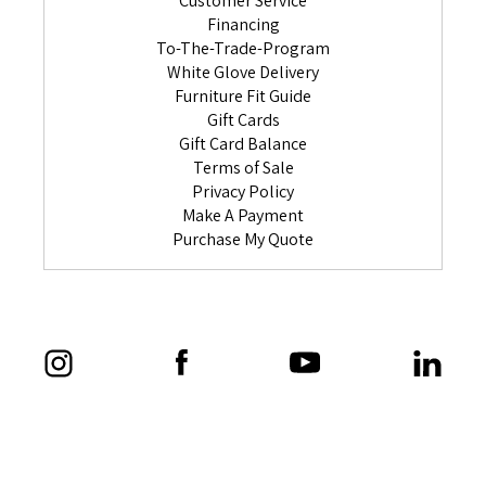
Customer Service
Financing
To-The-Trade-Program
White Glove Delivery
Furniture Fit Guide
Gift Cards
Gift Card Balance
Terms of Sale
Privacy Policy
Make A Payment
Purchase My Quote