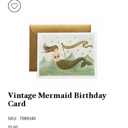
Vintage Mermaid Birthday
Card
SKU
7089340
$5.00