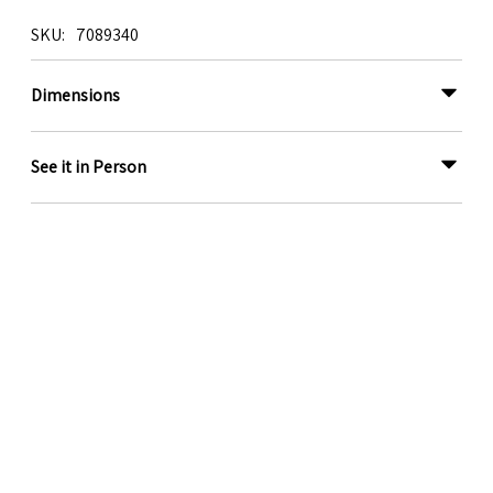
SKU
7089340
Dimensions
See it in Person