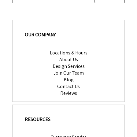
OUR COMPANY
Locations & Hours
About Us
Design Services
Join Our Team
Blog
Contact Us
Reviews
RESOURCES