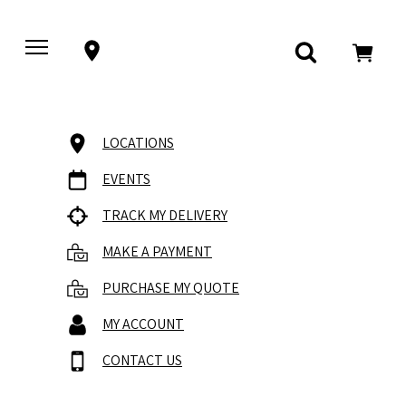
LOCATIONS
EVENTS
TRACK MY DELIVERY
MAKE A PAYMENT
PURCHASE MY QUOTE
MY ACCOUNT
CONTACT US