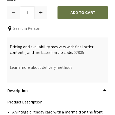
1
ADD TO CART
See it in Person
Pricing and availability may vary with final order
contents, and are based on zip code:
02035
Learn more about delivery methods
Description
Product Description
A vintage birthday card with a mermaid on the front.