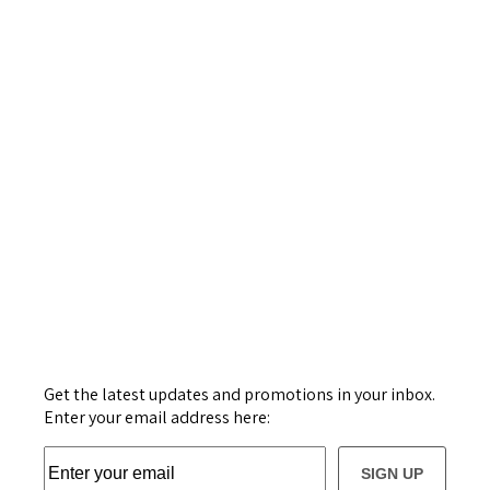
Get the latest updates and promotions in your inbox.
Enter your email address here:
SIGN UP