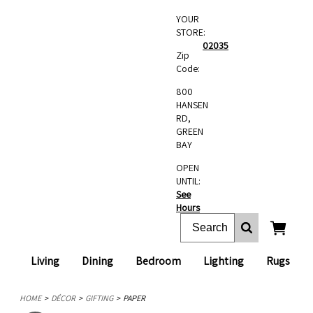
YOUR
STORE:
02035
Zip
Code:
800
HANSEN
RD,
GREEN
BAY
OPEN
UNTIL:
See
Hours
Living
Dining
Bedroom
Lighting
Rugs
HOME
DÉCOR
GIFTING
PAPER