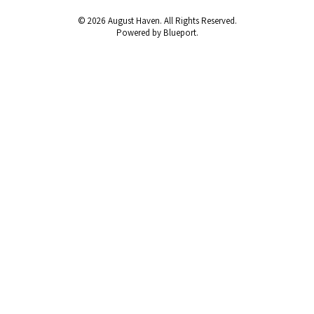
© 2026 August Haven. All Rights Reserved.
Powered by Blueport.