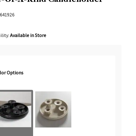
641926
ility:
Available in Store
lor Options