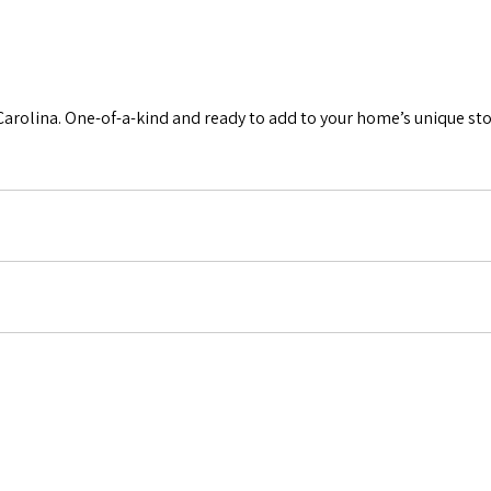
Carolina. One-of-a-kind and ready to add to your home’s unique sto