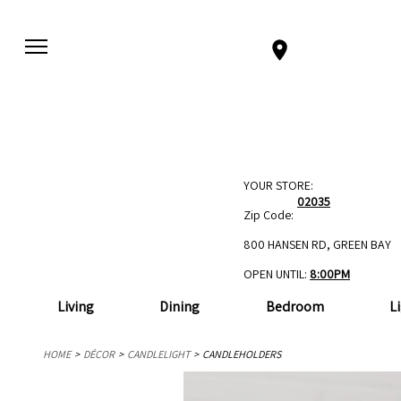
YOUR STORE:
02035
Zip Code:
800 HANSEN RD, GREEN BAY
OPEN UNTIL:
8:00PM
Living
Dining
Bedroom
L
HOME
DÉCOR
CANDLELIGHT
CANDLEHOLDERS