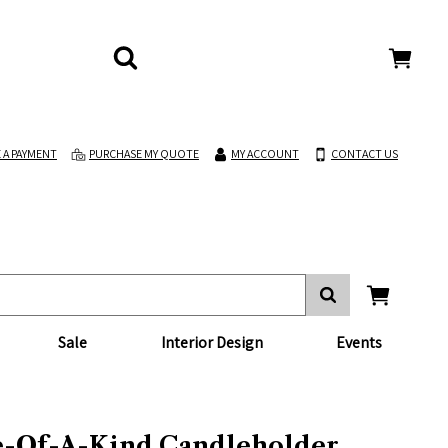
 A PAYMENT
PURCHASE MY QUOTE
MY ACCOUNT
CONTACT US
Sale
Interior Design
Events
-Of-A-Kind Candleholder