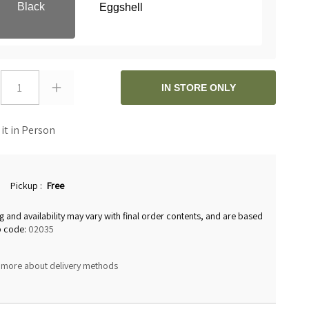
Black
Eggshell
1
IN STORE ONLY
 it in Person
Pickup
:
Free
g and availability may vary with final order contents, and are based
p code:
02035
 more about delivery methods