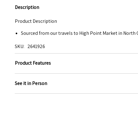
Description
Product Description
Sourced from our travels to High Point Market in North 
SKU
2641926
Product Features
See it in Person