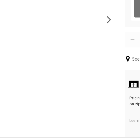
See
Pricin
on zi
Learn