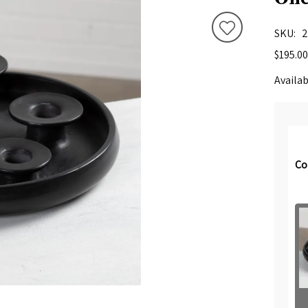
SKU
2
$195.00
Availab
Co