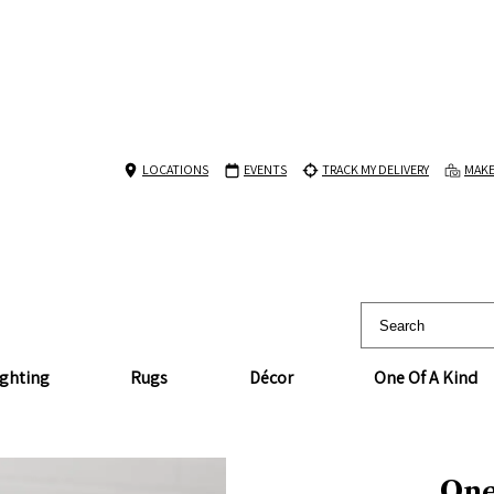
LOCATIONS
EVENTS
TRACK MY DELIVERY
MAKE
ighting
Rugs
Décor
One Of A Kind
One