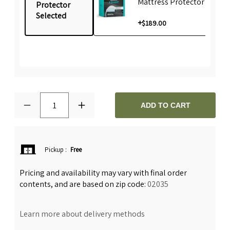
Mattress Protector
Protector
Selected
+
$189.00
1
ADD TO CART
Pickup
:
Free
Pricing and availability may vary with final order
contents, and are based on zip code:
02035
Learn more about delivery methods