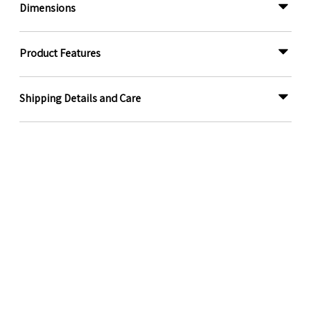
Dimensions
Product Features
Shipping Details and Care