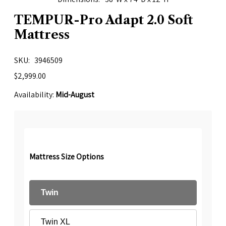
TEMPUR-Pro Adapt 2.0 Soft
Mattress
SKU
3946509
$2,999.00
Availability:
Mid-August
Mattress Size Options
Twin
Twin XL