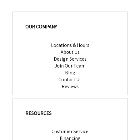
OUR COMPANY
Locations & Hours
About Us
Design Services
Join Our Team
Blog
Contact Us
Reviews
RESOURCES
Customer Service
Financing