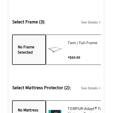
Select Frame (3):
See Details
Twin / Full Frame
No Frame
Selected
+
$69.99
Select Mattress Protector (2):
See Details
TEMPUR-Adapt® Twin
No Mattress