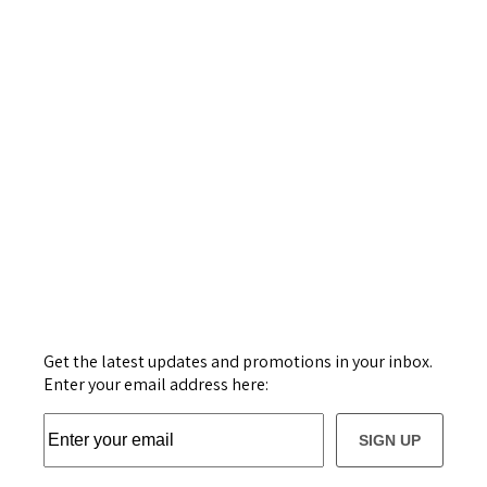
Get the latest updates and promotions in your inbox.
Enter your email address here:
SIGN UP