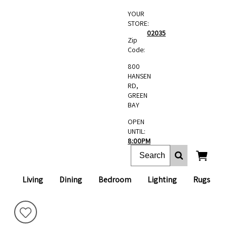
YOUR
STORE:
02035
Zip
Code:
800
HANSEN
RD,
GREEN
BAY
OPEN
UNTIL:
8:00PM
Living
Dining
Bedroom
Lighting
Rugs