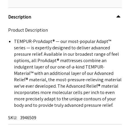
Description
Product Description
TEMPUR-ProAdapt® — our most-popular Adapt™
series — is expertly designed to deliver advanced
pressure relief. Available in our broadest range of feel
options, all ProAdapt® mattresses combine an
indulgent layer of our one-of-a-kind TEMPUR-
Material™ with an additional layer of our Advanced
Relief® material, the most-pressure-relieving material
we've ever developed. The Advanced Relief® material
incorporates more molecular cells per inch to even
more precisely adapt to the unique contours of your
body and to provide truly advanced pressure relief.
SKU
3946509