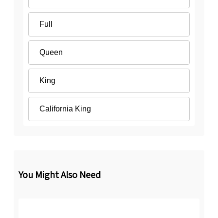
Full
Queen
King
California King
You Might Also Need