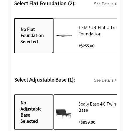
Select Flat Foundation (2):
See Details
TEMPUR-Flat Ultra Low T
No Flat
Foundation
Foundation
Selected
+
$255.00
Select Adjustable Base (1):
See Details
No
Sealy Ease 4.0 Twin Lifesty
Adjustable
Base
Base
Selected
+
$899.00