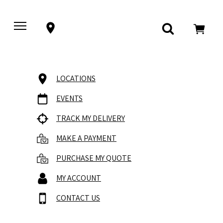
LOCATIONS
EVENTS
TRACK MY DELIVERY
MAKE A PAYMENT
PURCHASE MY QUOTE
MY ACCOUNT
CONTACT US