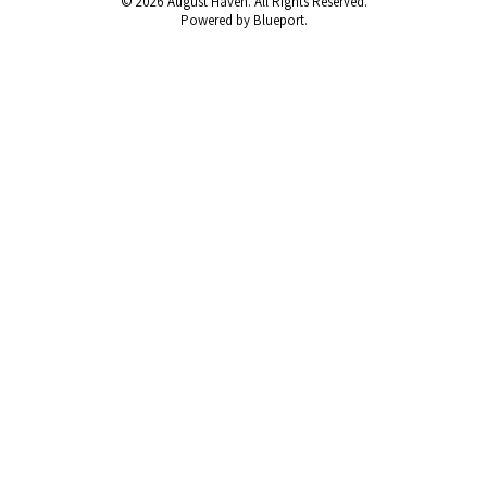
© 2026 August Haven. All Rights Reserved.
Powered by Blueport.