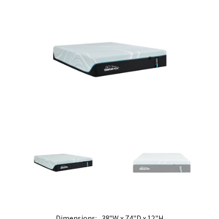
Dimensions
38"W x 74"D x 12"H