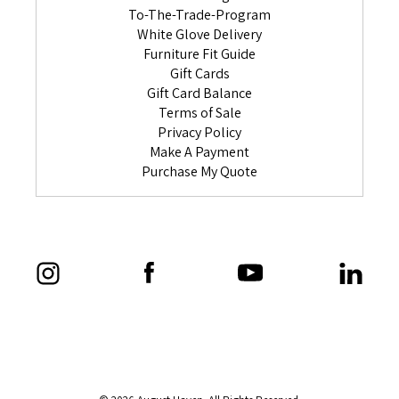
To-The-Trade-Program
White Glove Delivery
Furniture Fit Guide
Gift Cards
Gift Card Balance
Terms of Sale
Privacy Policy
Make A Payment
Purchase My Quote