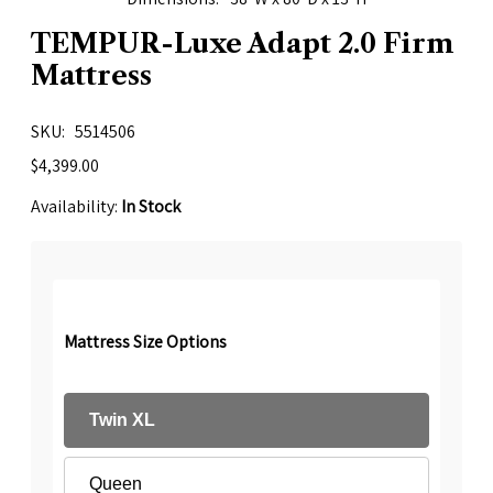
TEMPUR-Luxe Adapt 2.0 Firm
Mattress
SKU
5514506
$4,399.00
Availability:
In Stock
Mattress Size Options
Twin XL
Queen