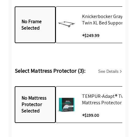
Knickerbocker Gray emBr
No Frame
Twin XL Bed Support Fram
Selected
+
$249.99
Select Mattress Protector (3):
See Details
TEMPUR-Adapt® Twin XL
No Mattress
Mattress Protector
Protector
Selected
+
$199.00