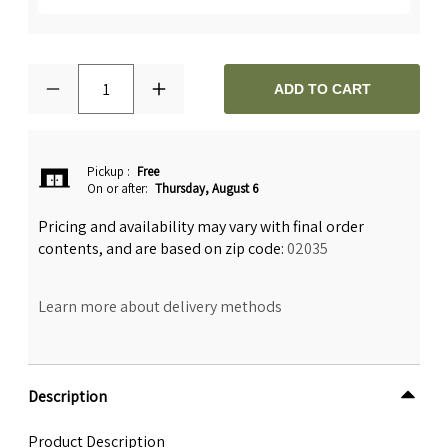
1
ADD TO CART
Pickup
:
Free
On or after:
Thursday, August 6
Pricing and availability may vary with final order
contents, and are based on zip code:
02035
Learn more about delivery methods
Description
Product Description