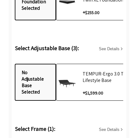
Foundation
Selected
+
$255.00
Select Adjustable Base (3):
See Details
No
TEMPUR-Ergo 3.0 Twin XL
Adjustable
Lifestyle Base
Base
Selected
+
$1,599.00
Select Frame (1):
See Details