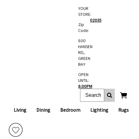
YOUR
STORE:
02035
Zip
Code:
800
HANSEN
RD,
GREEN
BAY
OPEN
UNTIL:
8:00PM
Living
Dining
Bedroom
Lighting
Rugs