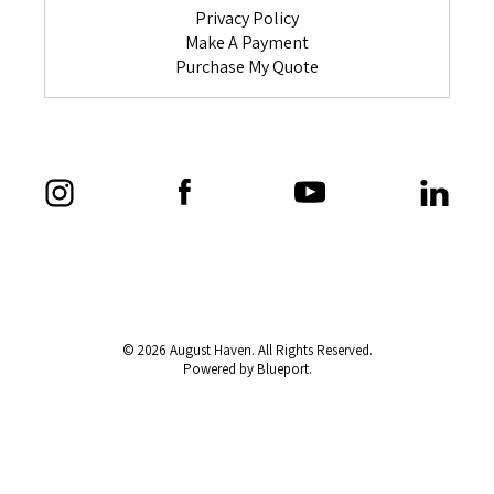
Privacy Policy
Make A Payment
Purchase My Quote
© 2026 August Haven. All Rights Reserved.
Powered by Blueport.