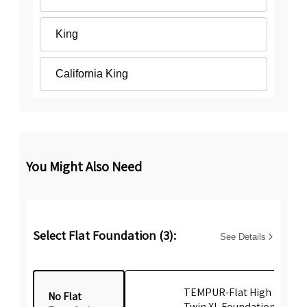
King
California King
You Might Also Need
Select Flat Foundation (3):
See Details
TEMPUR-Flat High Profile
No Flat
Twin XL Foundation