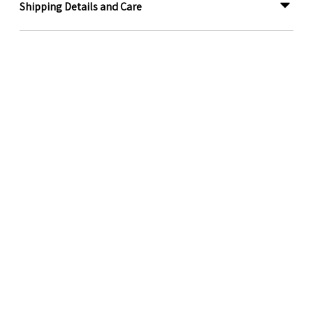
Shipping Details and Care