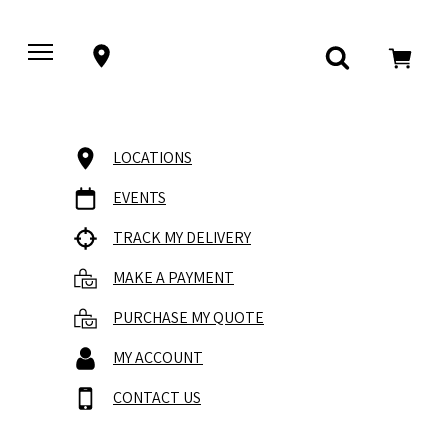
LOCATIONS
EVENTS
TRACK MY DELIVERY
MAKE A PAYMENT
PURCHASE MY QUOTE
MY ACCOUNT
CONTACT US