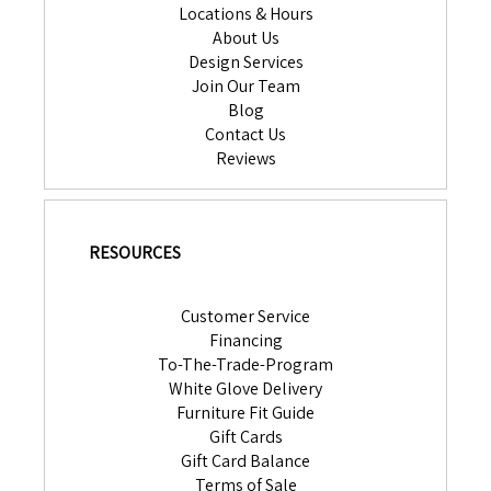
Locations & Hours
About Us
Design Services
Join Our Team
Blog
Contact Us
Reviews
RESOURCES
Customer Service
Financing
To-The-Trade-Program
White Glove Delivery
Furniture Fit Guide
Gift Cards
Gift Card Balance
Terms of Sale