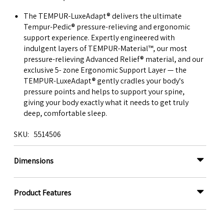
The TEMPUR-LuxeAdapt® delivers the ultimate
Tempur-Pedic® pressure-relieving and ergonomic
support experience. Expertly engineered with
indulgent layers of TEMPUR-Material™, our most
pressure-relieving Advanced Relief® material, and our
exclusive 5- zone Ergonomic Support Layer — the
TEMPUR-LuxeAdapt® gently cradles your body's
pressure points and helps to support your spine,
giving your body exactly what it needs to get truly
deep, comfortable sleep.
SKU
5514506
Dimensions
Product Features