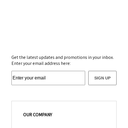
Get the latest updates and promotions in your inbox.
Enter your email address here:
SIGN UP
OUR COMPANY