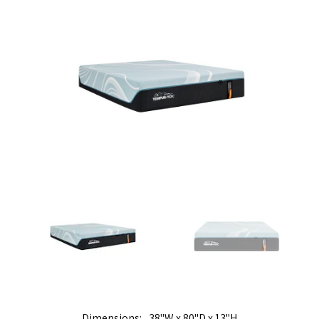
Dimensions
38"W x 80"D x 13"H