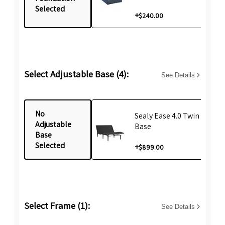
Selected
+
$240.00
Select Adjustable Base (4):
See Details
No
Sealy Ease 4.0 Twin XL Life
Adjustable
Base
Base
Selected
+
$899.00
Select Frame (1):
See Details