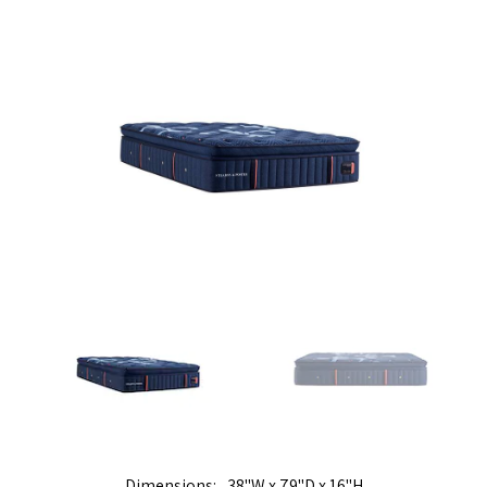
Dimensions
38"W x 79"D x 16"H