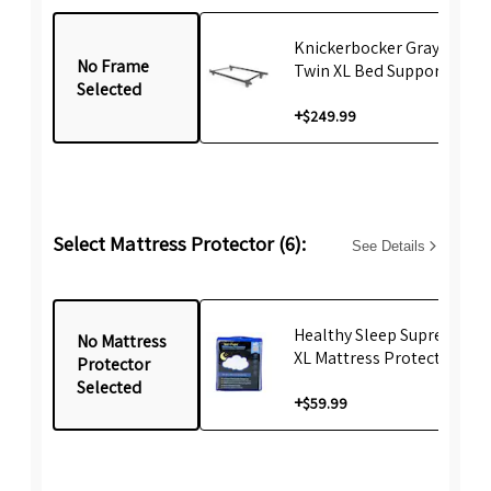
Knickerbocker Gray emBr
No Frame
Twin XL Bed Support Fram
Selected
+
$249.99
Select Mattress Protector (6):
See Details
Healthy Sleep Supreme Tw
No Mattress
XL Mattress Protector
Protector
Selected
+
$59.99