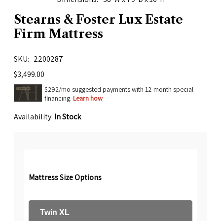
Stearns & Foster Lux Estate
Firm Mattress
SKU
2200287
$3,499.00
$292/mo suggested payments with 12-month special
financing.
Learn how
Availability:
In Stock
Mattress Size Options
Twin XL