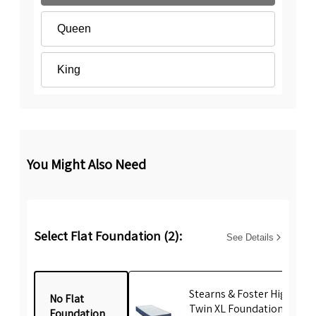
Queen
King
You Might Also Need
Select Flat Foundation (2):
See Details
Stearns & Foster High Prof
No Flat
Twin XL Foundation
Foundation