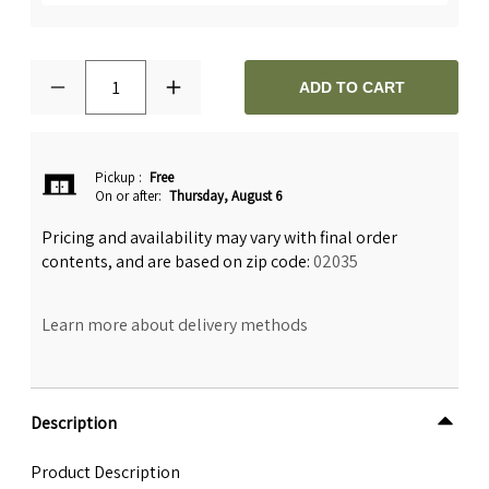
1
ADD TO CART
Pickup
:
Free
On or after:
Thursday, August 6
Pricing and availability may vary with final order
contents, and are based on zip code:
02035
Learn more about delivery methods
Description
Product Description