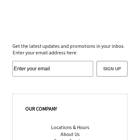
Get the latest updates and promotions in your inbox.
Enter your email address here:
SIGN UP
OUR COMPANY
Locations & Hours
About Us