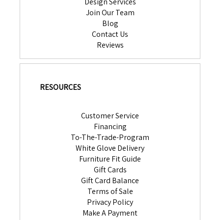
Design Services
Join Our Team
Blog
Contact Us
Reviews
RESOURCES
Customer Service
Financing
To-The-Trade-Program
White Glove Delivery
Furniture Fit Guide
Gift Cards
Gift Card Balance
Terms of Sale
Privacy Policy
Make A Payment