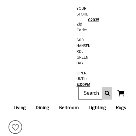
YOUR
STORE:
02035
Zip
Code:
800
HANSEN
RD,
GREEN
BAY
OPEN
UNTIL:
8:00PM
Living
Dining
Bedroom
Lighting
Rugs