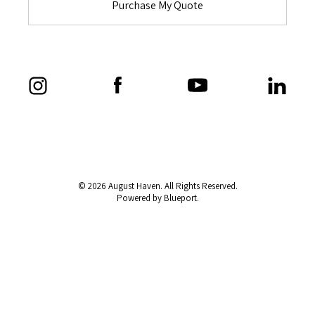
Purchase My Quote
© 2026 August Haven. All Rights Reserved.
Powered by Blueport.