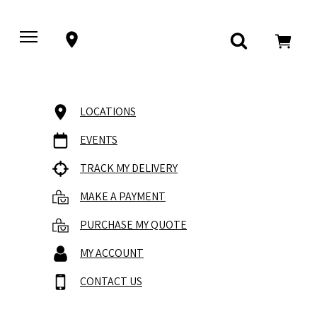
LOCATIONS
EVENTS
TRACK MY DELIVERY
MAKE A PAYMENT
PURCHASE MY QUOTE
MY ACCOUNT
CONTACT US