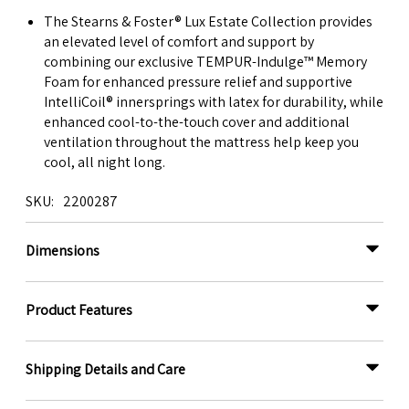
The Stearns & Foster® Lux Estate Collection provides
an elevated level of comfort and support by
combining our exclusive TEMPUR-Indulge™ Memory
Foam for enhanced pressure relief and supportive
IntelliCoil® innersprings with latex for durability, while
enhanced cool-to-the-touch cover and additional
ventilation throughout the mattress help keep you
cool, all night long.
SKU
2200287
Dimensions
Product Features
Shipping Details and Care