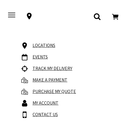
LOCATIONS
EVENTS
TRACK MY DELIVERY
MAKE A PAYMENT
PURCHASE MY QUOTE
MY ACCOUNT
CONTACT US