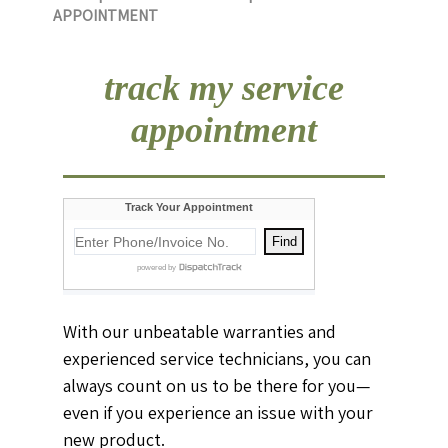
APPOINTMENT
track my service
appointment
With our unbeatable warranties and
experienced service technicians, you can
always count on us to be there for you—
even if you experience an issue with your
new product.