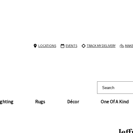
LOCATIONS
EVENTS
TRACK MY DELIVERY
MAKE
ighting
Rugs
Décor
One Of A Kind
Jef