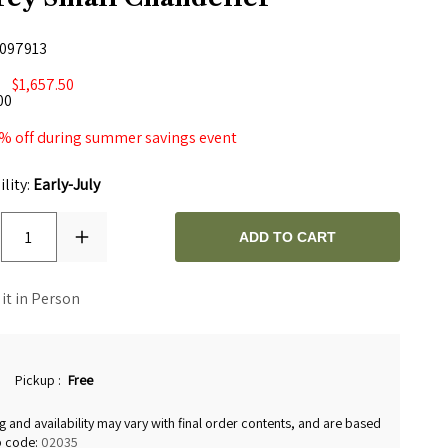
097913
$1,657.50
00
% off during summer savings event
ility:
Early-July
1
ADD TO CART
 it in Person
Pickup
:
Free
g and availability may vary with final order contents, and are based
p code:
02035