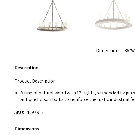
Dimensions
36"W 
Description
Product Description
A ring of natural wood with 12 lights, suspended by pur
antique Edison bulbs to reinforce the rustic industrial fe
SKU
4097913
Dimensions