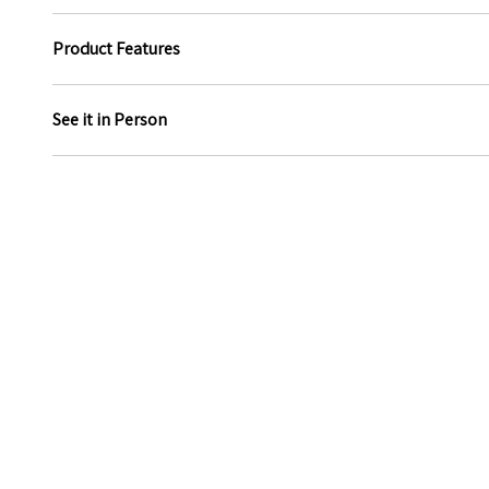
Product Features
See it in Person