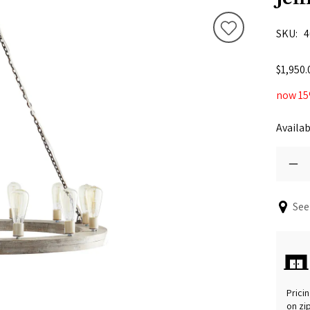
SKU
4
$1,950.
now 15
Availab
See
Pricin
on zi