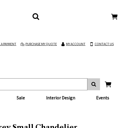
 A PAYMENT
PURCHASE MY QUOTE
MY ACCOUNT
CONTACT US
Sale
Interior Design
Events
frey Small Chandelier