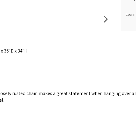
Learn
x 36"D x 34"H
posely rusted chain makes a great statement when hanging over a l
el.