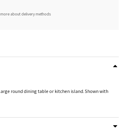
 more about delivery methods
arge round dining table or kitchen island. Shown with