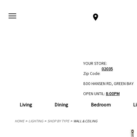
YOUR STORE:
02035
Zip Code:
800 HANSEN RD, GREEN BAY
OPEN UNTIL:
8:00PM
Living
Dining
Bedroom
L
HOME
LIGHTING
SHOP BY TYPE
WALL & CEILING