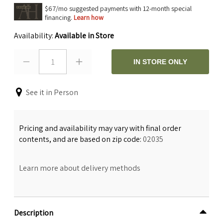
$67/mo suggested payments with 12-month special
financing.
Learn how
Availability:
Available in Store
1
IN STORE ONLY
See it in Person
Pricing and availability may vary with final order
contents, and are based on zip code:
02035
Learn more about delivery methods
Description