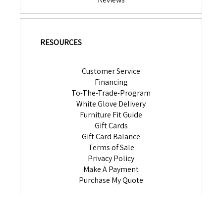
RESOURCES
Customer Service
Financing
To-The-Trade-Program
White Glove Delivery
Furniture Fit Guide
Gift Cards
Gift Card Balance
Terms of Sale
Privacy Policy
Make A Payment
Purchase My Quote