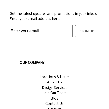
Get the latest updates and promotions in your inbox.
Enter your email address here:
SIGN UP
OUR COMPANY
Locations & Hours
About Us
Design Services
Join Our Team
Blog
Contact Us
Reviews