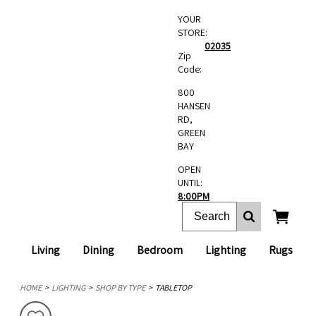
YOUR
STORE:
02035
Zip
Code:
800
HANSEN
RD,
GREEN
BAY
OPEN
UNTIL:
8:00PM
Living
Dining
Bedroom
Lighting
Rugs
HOME
LIGHTING
SHOP BY TYPE
TABLETOP