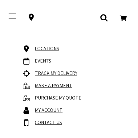
LOCATIONS
EVENTS
TRACK MY DELIVERY
MAKE A PAYMENT
PURCHASE MY QUOTE
MY ACCOUNT
CONTACT US