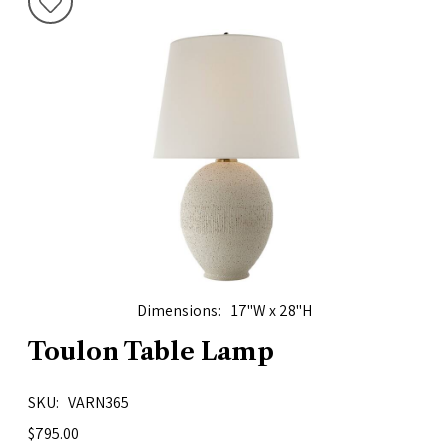
Dimensions
17"W x 28"H
Toulon Table Lamp
SKU
VARN365
$795.00