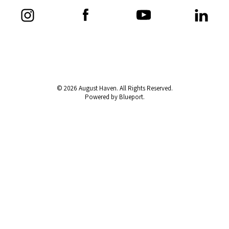
© 2026 August Haven. All Rights Reserved.
Powered by Blueport.