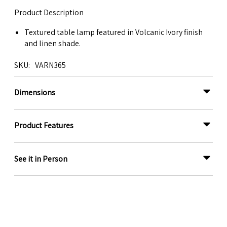
Product Description
Textured table lamp featured in Volcanic Ivory finish
and linen shade.
SKU
VARN365
Dimensions
Product Features
See it in Person