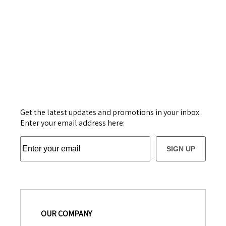
Get the latest updates and promotions in your inbox.
Enter your email address here:
SIGN UP
OUR COMPANY