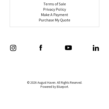
Terms of Sale
Privacy Policy
Make A Payment
Purchase My Quote
© 2026 August Haven. All Rights Reserved.
Powered by Blueport.