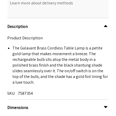
Learn more about delivery methods
Description
Product Description
The Galavant Brass Cordless Table Lamp is a petite
gold lamp that makes movement a breeze. The
rechargeable bulb sits atop the metal body in a
polished brass finish and the black shantung shade
slides seamlessly over it. The on/off switch is on the
top of the bulb, and the shade has a gold foil lining for
a luxe touch.
SKU
7587354
Dimensions