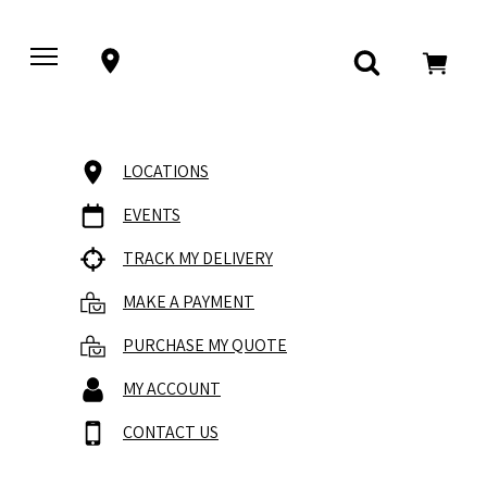
LOCATIONS
EVENTS
TRACK MY DELIVERY
MAKE A PAYMENT
PURCHASE MY QUOTE
MY ACCOUNT
CONTACT US