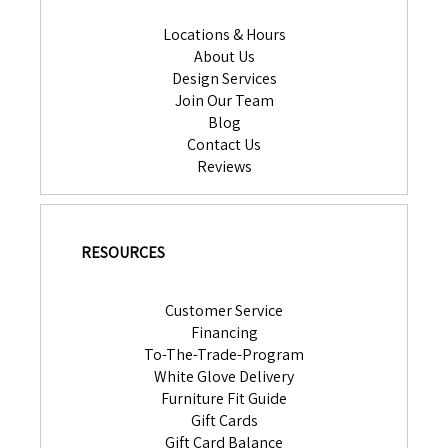
Locations & Hours
About Us
Design Services
Join Our Team
Blog
Contact Us
Reviews
RESOURCES
Customer Service
Financing
To-The-Trade-Program
White Glove Delivery
Furniture Fit Guide
Gift Cards
Gift Card Balance