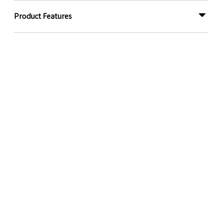
Product Features