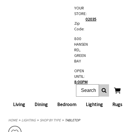
YOUR
STORE:
02035
Zip
Code:
800
HANSEN
RD,
GREEN
BAY
OPEN
UNTIL:
8:00PM
Living
Dining
Bedroom
Lighting
Rugs
HOME
LIGHTING
SHOP BY TYPE
TABLETOP