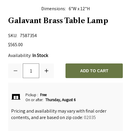
Dimensions
6"W x 12"H
Galavant Brass Table Lamp
SKU
7587354
$565.00
Availability:
In Stock
1
ADD TO CART
Pickup
:
Free
On or after:
Thursday, August 6
Pricing and availability may vary with final order
contents, and are based on zip code:
02035