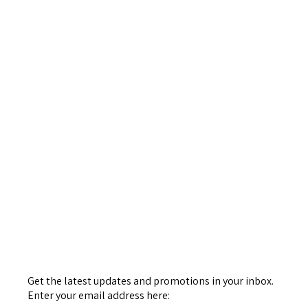
Get the latest updates and promotions in your inbox.
Enter your email address here: