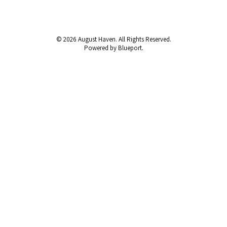
© 2026 August Haven. All Rights Reserved.
Powered by Blueport.