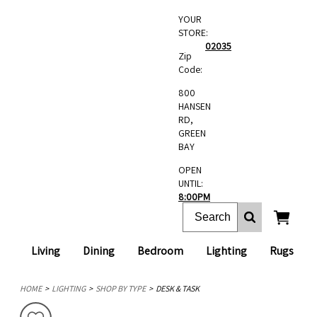
YOUR
STORE:
02035
Zip
Code:
800
HANSEN
RD,
GREEN
BAY
OPEN
UNTIL:
8:00PM
Living
Dining
Bedroom
Lighting
Rugs
HOME
LIGHTING
SHOP BY TYPE
DESK & TASK