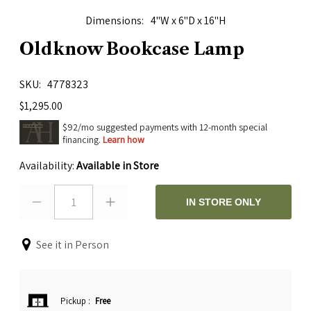
Dimensions
4"W x 6"D x 16"H
Oldknow Bookcase Lamp
SKU
4778323
$1,295.00
$92/mo suggested payments with 12-month special
financing.
Learn how
Availability:
Available in Store
1
IN STORE ONLY
See it in Person
Pickup
:
Free