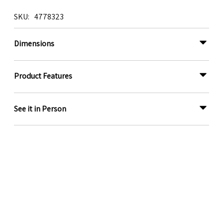
SKU
4778323
Dimensions
Product Features
See it in Person