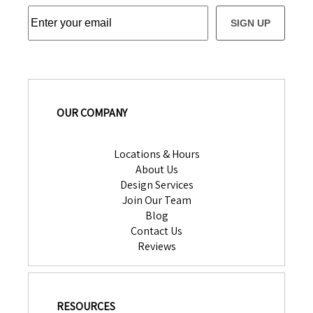
SIGN UP
OUR COMPANY
Locations & Hours
About Us
Design Services
Join Our Team
Blog
Contact Us
Reviews
RESOURCES