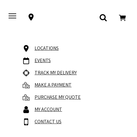
LOCATIONS
EVENTS
TRACK MY DELIVERY
MAKE A PAYMENT
PURCHASE MY QUOTE
MY ACCOUNT
CONTACT US