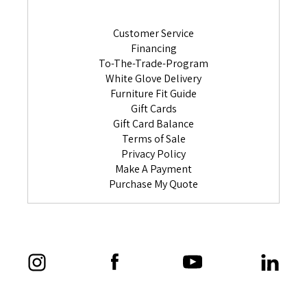
Customer Service
Financing
To-The-Trade-Program
White Glove Delivery
Furniture Fit Guide
Gift Cards
Gift Card Balance
Terms of Sale
Privacy Policy
Make A Payment
Purchase My Quote