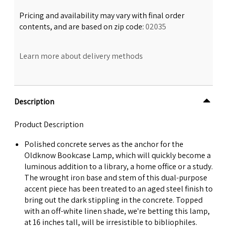
Pricing and availability may vary with final order
contents, and are based on zip code:
02035
Learn more about delivery methods
Description
Product Description
Polished concrete serves as the anchor for the
Oldknow Bookcase Lamp, which will quickly become a
luminous addition to a library, a home office or a study.
The wrought iron base and stem of this dual-purpose
accent piece has been treated to an aged steel finish to
bring out the dark stippling in the concrete. Topped
with an off-white linen shade, we're betting this lamp,
at 16 inches tall, will be irresistible to bibliophiles.