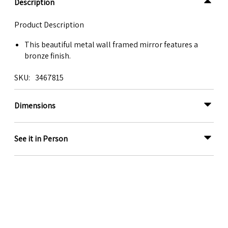
Description
Product Description
This beautiful metal wall framed mirror features a
bronze finish.
SKU
3467815
Dimensions
See it in Person