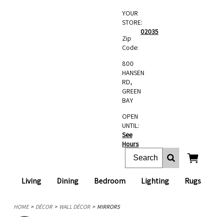
YOUR
STORE:
02035
Zip
Code:
800
HANSEN
RD,
GREEN
BAY
OPEN
UNTIL:
See
Hours
Living
Dining
Bedroom
Lighting
Rugs
HOME
DÉCOR
WALL DÉCOR
MIRRORS