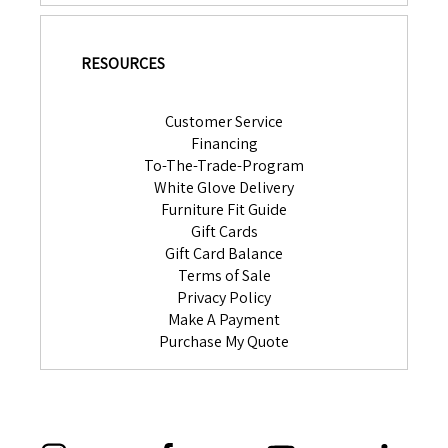
RESOURCES
Customer Service
Financing
To-The-Trade-Program
White Glove Delivery
Furniture Fit Guide
Gift Cards
Gift Card Balance
Terms of Sale
Privacy Policy
Make A Payment
Purchase My Quote