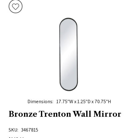
Dimensions
17.75"W x 1.25"D x 70.75"H
Bronze Trenton Wall Mirror
SKU
3467815