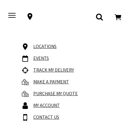
LOCATIONS
EVENTS
TRACK MY DELIVERY
MAKE A PAYMENT
PURCHASE MY QUOTE
MY ACCOUNT
CONTACT US