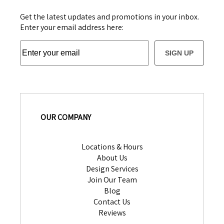
Get the latest updates and promotions in your inbox.
Enter your email address here:
SIGN UP
OUR COMPANY
Locations & Hours
About Us
Design Services
Join Our Team
Blog
Contact Us
Reviews