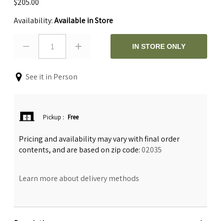
$205.00
Availability:
Available in Store
1
IN STORE ONLY
See it in Person
Pickup
:
Free
Pricing and availability may vary with final order
contents, and are based on zip code:
02035
Learn more about delivery methods