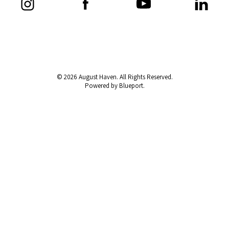
© 2026 August Haven. All Rights Reserved.
Powered by Blueport.