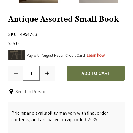
Antique Assorted Small Book
SKU
4954263
$55.00
Pay with August Haven Credit Card.
Learn how
1
ADD TO CART
See it in Person
Pricing and availability may vary with final order
contents, and are based on zip code:
02035