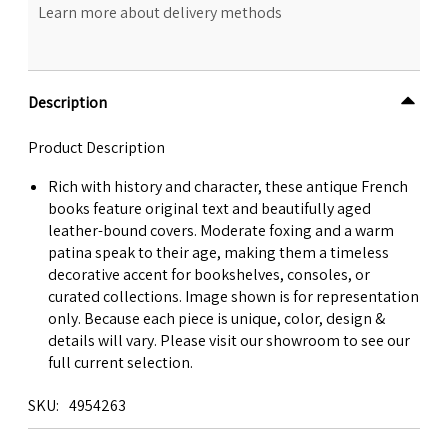
Learn more about delivery methods
Description
Product Description
Rich with history and character, these antique French
books feature original text and beautifully aged
leather-bound covers. Moderate foxing and a warm
patina speak to their age, making them a timeless
decorative accent for bookshelves, consoles, or
curated collections. Image shown is for representation
only. Because each piece is unique, color, design &
details will vary. Please visit our showroom to see our
full current selection.
SKU
4954263