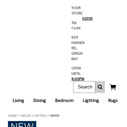
YOUR
STORE:
02035
Zip
Code:
800
HANSEN
RD,
GREEN
BAY
OPEN
UNTIL:
8:00PM
Living
Dining
Bedroom
Lighting
Rugs
HOME
DÉCOR
GIFTING
PAPER