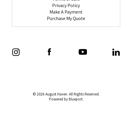
Privacy Policy
Make A Payment
Purchase My Quote
© 2026 August Haven. All Rights Reserved.
Powered by Blueport.