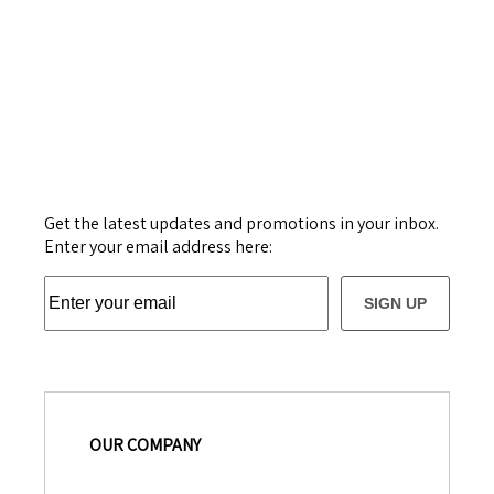
Get the latest updates and promotions in your inbox.
Enter your email address here:
SIGN UP
OUR COMPANY