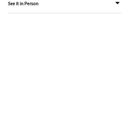
See it in Person