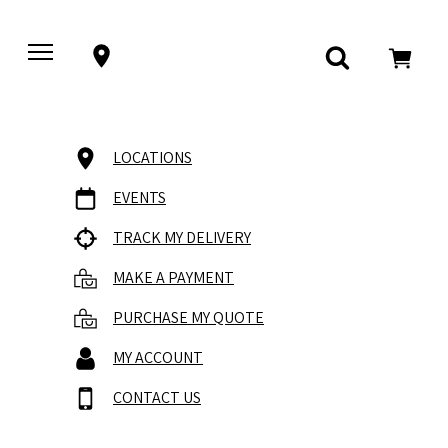
LOCATIONS
EVENTS
TRACK MY DELIVERY
MAKE A PAYMENT
PURCHASE MY QUOTE
MY ACCOUNT
CONTACT US