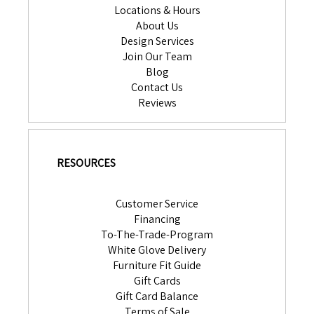
Locations & Hours
About Us
Design Services
Join Our Team
Blog
Contact Us
Reviews
RESOURCES
Customer Service
Financing
To-The-Trade-Program
White Glove Delivery
Furniture Fit Guide
Gift Cards
Gift Card Balance
Terms of Sale