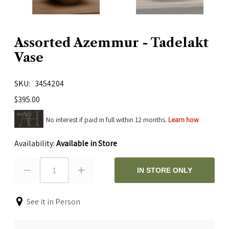
Assorted Azemmur - Tadelakt
Vase
SKU
3454204
$395.00
No interest if paid in full within 12 months.
Learn how
Availability:
Available in Store
1
IN STORE ONLY
See it in Person