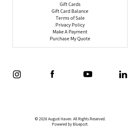
Gift Cards
Gift Card Balance
Terms of Sale
Privacy Policy
Make A Payment
Purchase My Quote
© 2026 August Haven. All Rights Reserved.
Powered by Blueport.