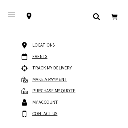
LOCATIONS
EVENTS
TRACK MY DELIVERY
MAKE A PAYMENT
PURCHASE MY QUOTE
MY ACCOUNT
CONTACT US