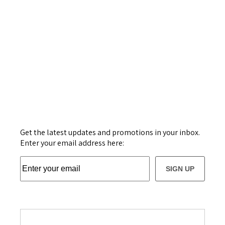
Get the latest updates and promotions in your inbox.
Enter your email address here:
SIGN UP