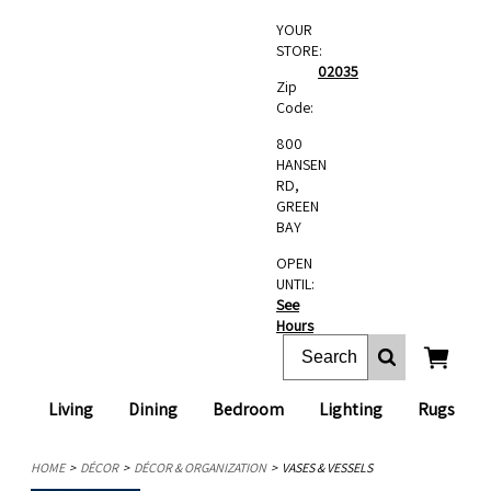
YOUR
STORE:
02035
Zip
Code:
800
HANSEN
RD,
GREEN
BAY
OPEN
UNTIL:
See
Hours
Living
Dining
Bedroom
Lighting
Rugs
HOME
DÉCOR
DÉCOR & ORGANIZATION
VASES & VESSELS