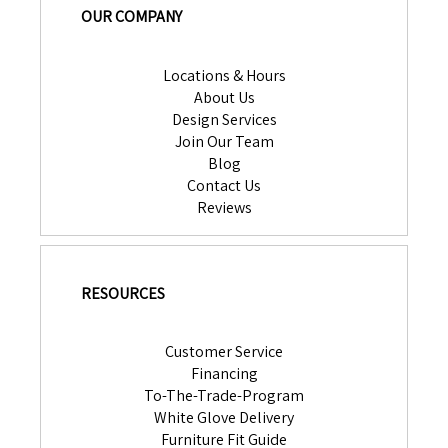
OUR COMPANY
Locations & Hours
About Us
Design Services
Join Our Team
Blog
Contact Us
Reviews
RESOURCES
Customer Service
Financing
To-The-Trade-Program
White Glove Delivery
Furniture Fit Guide