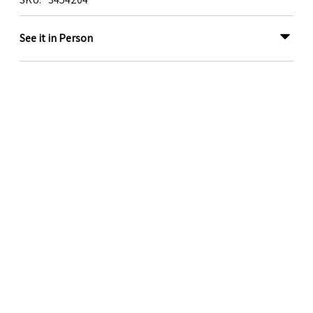
See it in Person