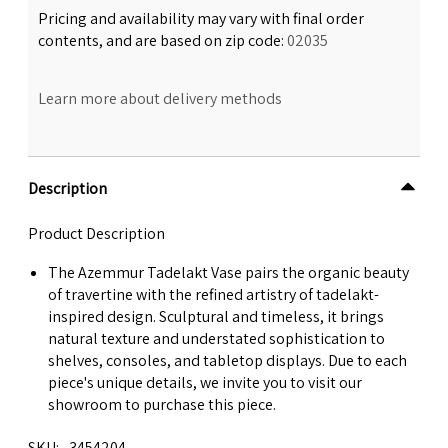
Pricing and availability may vary with final order
contents, and are based on zip code:
02035
Learn more about delivery methods
Description
Product Description
The Azemmur Tadelakt Vase pairs the organic beauty
of travertine with the refined artistry of tadelakt-
inspired design. Sculptural and timeless, it brings
natural texture and understated sophistication to
shelves, consoles, and tabletop displays. Due to each
piece's unique details, we invite you to visit our
showroom to purchase this piece.
SKU
3454204